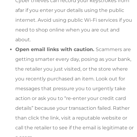
Cyber thieves can record your keystrokes from
afar if you enter your details using the public
internet. Avoid using public Wi-Fi services if you
need to shop online when you are out and
about.
Open email links with caution.
Scammers are
getting smarter every day, posing as your bank,
the retailer you just visited, or the store where
you recently purchased an item. Look out for
messages that pressure you to urgently take
action or ask you to “re-enter your credit card
details” because your transaction failed. Rather
than click the link, visit a reputable website or
call the retailer to see if the email is legitimate or