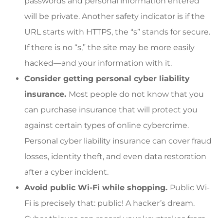
passwords and personal information entered
will be private. Another safety indicator is if the
URL starts with HTTPS, the “s” stands for secure.
If there is no “s,” the site may be more easily
hacked—and your information with it.
Consider getting personal cyber liability
insurance.
Most people do not know that you
can purchase insurance that will protect you
against certain types of online cybercrime.
Personal cyber liability insurance can cover fraud
losses, identity theft, and even data restoration
after a cyber incident.
Avoid public Wi-Fi while shopping.
Public Wi-
Fi is precisely that: public! A hacker’s dream.