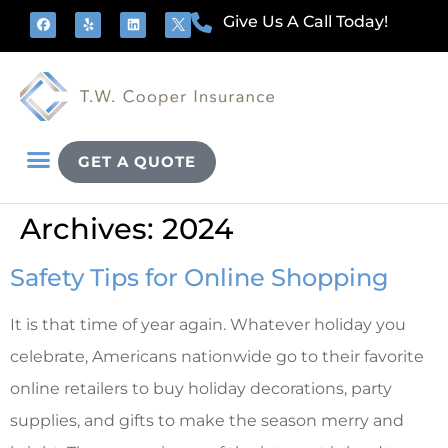
Give Us A Call Today!
GET A QUOTE
Archives: 2024
Safety Tips for Online Shopping
It is that time of year again. Whatever holiday you
celebrate, Americans nationwide go to their favorite
online retailers to buy holiday decorations, party
supplies, and gifts to make the season merry and