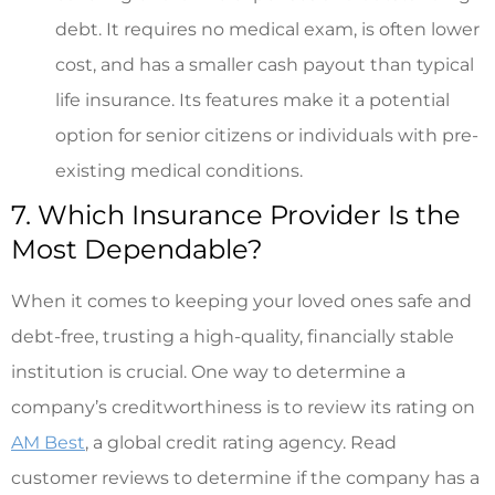
debt. It requires no medical exam, is often lower
cost, and has a smaller cash payout than typical
life insurance. Its features make it a potential
option for senior citizens or individuals with pre-
existing medical conditions.
7. Which Insurance Provider Is the
Most Dependable?
When it comes to keeping your loved ones safe and
debt-free, trusting a high-quality, financially stable
institution is crucial. One way to determine a
company’s creditworthiness is to review its rating on
AM Best
, a global credit rating agency. Read
customer reviews to determine if the company has a