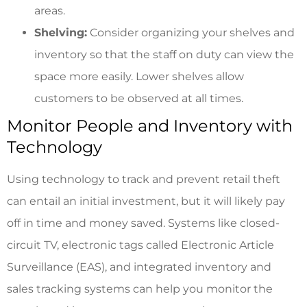
areas.
Shelving:
Consider organizing your shelves and
inventory so that the staff on duty can view the
space more easily. Lower shelves allow
customers to be observed at all times.
Monitor People and Inventory with
Technology
Using technology to track and prevent retail theft
can entail an initial investment, but it will likely pay
off in time and money saved. Systems like closed-
circuit TV, electronic tags called Electronic Article
Surveillance (EAS), and integrated inventory and
sales tracking systems can help you monitor the