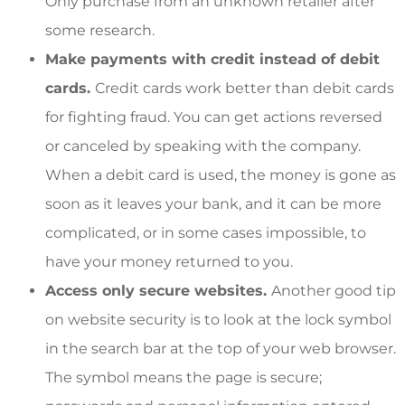
Only purchase from an unknown retailer after
some research.
Make payments with credit instead of debit
cards.
Credit cards work better than debit cards
for fighting fraud. You can get actions reversed
or canceled by speaking with the company.
When a debit card is used, the money is gone as
soon as it leaves your bank, and it can be more
complicated, or in some cases impossible, to
have your money returned to you.
Access only secure websites.
Another good tip
on website security is to look at the lock symbol
in the search bar at the top of your web browser.
The symbol means the page is secure;