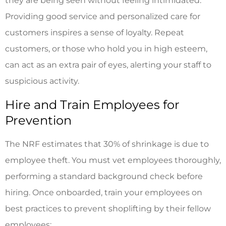
they are being seen without feeling intimidated.
Providing good service and personalized care for
customers inspires a sense of loyalty. Repeat
customers, or those who hold you in high esteem,
can act as an extra pair of eyes, alerting your staff to
suspicious activity.
Hire and Train Employees for
Prevention
The NRF estimates that 30% of shrinkage is due to
employee theft. You must vet employees thoroughly,
performing a standard background check before
hiring. Once onboarded, train your employees on
best practices to prevent shoplifting by their fellow
employees: