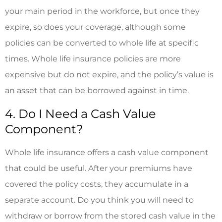
your main period in the workforce, but once they
expire, so does your coverage, although some
policies can be converted to whole life at specific
times. Whole life insurance policies are more
expensive but do not expire, and the policy’s value is
an asset that can be borrowed against in time.
4. Do I Need a Cash Value
Component?
Whole life insurance offers a cash value component
that could be useful. After your premiums have
covered the policy costs, they accumulate in a
separate account. Do you think you will need to
withdraw or borrow from the stored cash value in the