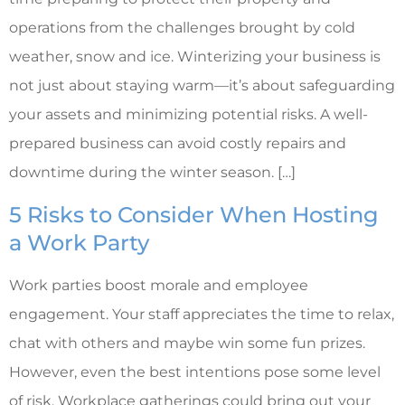
operations from the challenges brought by cold
weather, snow and ice. Winterizing your business is
not just about staying warm—it’s about safeguarding
your assets and minimizing potential risks. A well-
prepared business can avoid costly repairs and
downtime during the winter season. […]
5 Risks to Consider When Hosting
a Work Party
Work parties boost morale and employee
engagement. Your staff appreciates the time to relax,
chat with others and maybe win some fun prizes.
However, even the best intentions pose some level
of risk. Workplace gatherings could bring out your