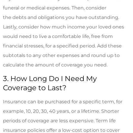
funeral or medical expenses. Then, consider
the debts and obligations you have outstanding.
Lastly, consider how much income your loved ones
would need to live a comfortable life, free from
financial stresses, for a specified period. Add these
subtotals to any other expenses and round up to
calculate the amount of coverage you need.
3. How Long Do I Need My
Coverage to Last?
Insurance can be purchased for a specific term, for
example, 10, 20, 30, 40 years, or a lifetime. Shorter
periods of coverage are less expensive. Term life
insurance policies offer a low-cost option to cover