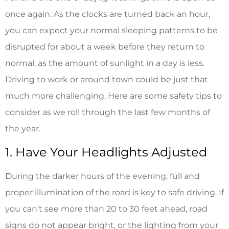
once again. As the clocks are turned back an hour,
you can expect your normal sleeping patterns to be
disrupted for about a week before they return to
normal, as the amount of sunlight in a day is less.
Driving to work or around town could be just that
much more challenging. Here are some safety tips to
consider as we roll through the last few months of
the year.
1. Have Your Headlights Adjusted
During the darker hours of the evening, full and
proper illumination of the road is key to safe driving. If
you can’t see more than 20 to 30 feet ahead, road
signs do not appear bright, or the lighting from your