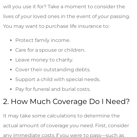
will you use it for? Take a moment to consider the
lives of your loved ones in the event of your passing.
You may want to purchase life insurance to:
Protect family income.
Care for a spouse or children.
Leave money to charity.
Cover their outstanding debts.
Support a child with special needs.
Pay for funeral and burial costs.
2. How Much Coverage Do I Need?
It may take some calculations to determine the
actual amount of coverage you need. First, consider
any immediate costs if you were to pass—such as