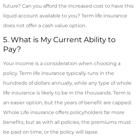
future? Can you afford the increased cost to have this
liquid account available to you? Term life insurance
does not offer a cash value option.
5. What is My Current Ability to
Pay?
Your income is a consideration when choosing a
policy. Term life insurance typically runs in the
hundreds of dollars annually, while any type of whole
life insurance is likely to be in the thousands. Term is
an easier option, but the years of benefit are capped.
Whole Life insurance offers policyholders far more
benefits, but as with all policies, the premiums must
be paid on time, or the policy will lapse.