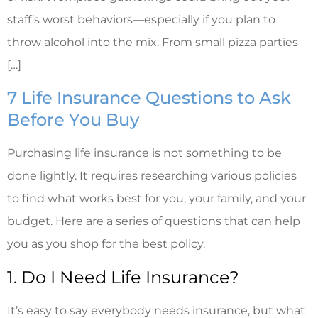
staff’s worst behaviors—especially if you plan to
throw alcohol into the mix. From small pizza parties
[…]
7 Life Insurance Questions to Ask
Before You Buy
Purchasing life insurance is not something to be
done lightly. It requires researching various policies
to find what works best for you, your family, and your
budget. Here are a series of questions that can help
you as you shop for the best policy.
1. Do I Need Life Insurance?
It’s easy to say everybody needs insurance, but what