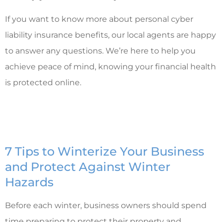
If you want to know more about personal cyber
liability insurance benefits, our local agents are happy
to answer any questions. We’re here to help you
achieve peace of mind, knowing your financial health
is protected online.
7 Tips to Winterize Your Business
and Protect Against Winter
Hazards
Before each winter, business owners should spend
time preparing to protect their property and