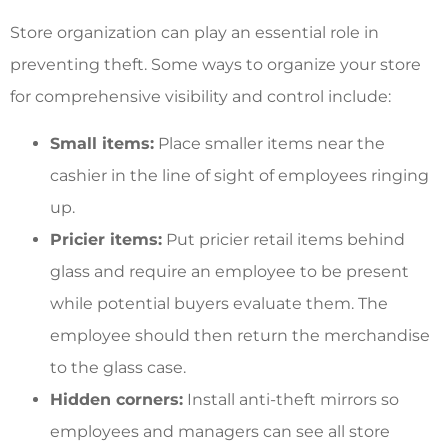
Store organization can play an essential role in
preventing theft. Some ways to organize your store
for comprehensive visibility and control include:
Small items:
Place smaller items near the
cashier in the line of sight of employees ringing
up.
Pricier items:
Put pricier retail items behind
glass and require an employee to be present
while potential buyers evaluate them. The
employee should then return the merchandise
to the glass case.
Hidden corners:
Install anti-theft mirrors so
employees and managers can see all store