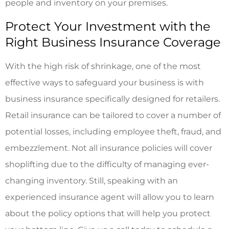
people and inventory on your premises.
Protect Your Investment with the
Right Business Insurance Coverage
With the high risk of shrinkage, one of the most
effective ways to safeguard your business is with
business insurance specifically designed for retailers.
Retail insurance can be tailored to cover a number of
potential losses, including employee theft, fraud, and
embezzlement. Not all insurance policies will cover
shoplifting due to the difficulty of managing ever-
changing inventory. Still, speaking with an
experienced insurance agent will allow you to learn
about the policy options that will help you protect