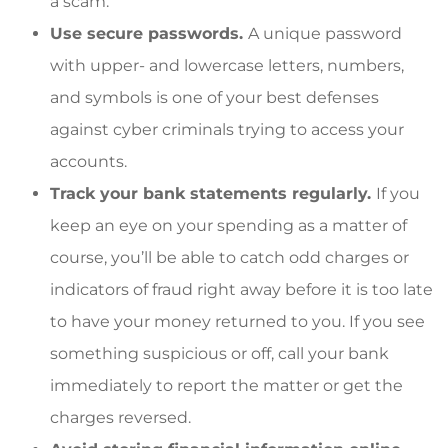
a scam.
Use secure passwords.
A unique password
with upper- and lowercase letters, numbers,
and symbols is one of your best defenses
against cyber criminals trying to access your
accounts.
Track your bank statements regularly.
If you
keep an eye on your spending as a matter of
course, you’ll be able to catch odd charges or
indicators of fraud right away before it is too late
to have your money returned to you. If you see
something suspicious or off, call your bank
immediately to report the matter or get the
charges reversed.