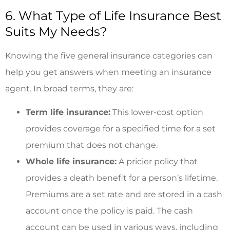
6. What Type of Life Insurance Best
Suits My Needs?
Knowing the five general insurance categories can
help you get answers when meeting an insurance
agent. In broad terms, they are:
Term life insurance:
This lower-cost option
provides coverage for a specified time for a set
premium that does not change.
Whole life insurance:
A pricier policy that
provides a death benefit for a person’s lifetime.
Premiums are a set rate and are stored in a cash
account once the policy is paid. The cash
account can be used in various ways, including