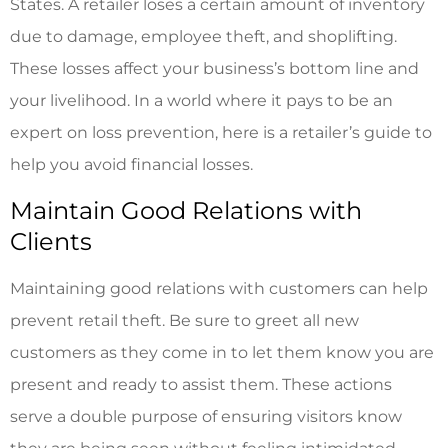
States. A retailer loses a certain amount of inventory
due to damage, employee theft, and shoplifting.
These losses affect your business’s bottom line and
your livelihood. In a world where it pays to be an
expert on loss prevention, here is a retailer’s guide to
help you avoid financial losses.
Maintain Good Relations with
Clients
Maintaining good relations with customers can help
prevent retail theft. Be sure to greet all new
customers as they come in to let them know you are
present and ready to assist them. These actions
serve a double purpose of ensuring visitors know