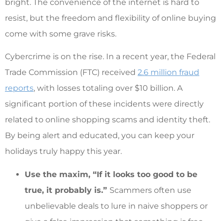
bright. The convenience of the internet is hard to
resist, but the freedom and flexibility of online buying
come with some grave risks.
Cybercrime is on the rise. In a recent year, the Federal
Trade Commission (FTC) received
2.6 million fraud
reports
, with losses totaling over $10 billion. A
significant portion of these incidents were directly
related to online shopping scams and identity theft.
By being alert and educated, you can keep your
holidays truly happy this year.
Use the maxim, “If it looks too good to be
true, it probably is.”
Scammers often use
unbelievable deals to lure in naive shoppers or