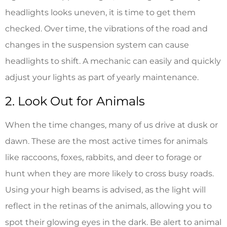
headlights looks uneven, it is time to get them
checked. Over time, the vibrations of the road and
changes in the suspension system can cause
headlights to shift. A mechanic can easily and quickly
adjust your lights as part of yearly maintenance.
2. Look Out for Animals
When the time changes, many of us drive at dusk or
dawn. These are the most active times for animals
like raccoons, foxes, rabbits, and deer to forage or
hunt when they are more likely to cross busy roads.
Using your high beams is advised, as the light will
reflect in the retinas of the animals, allowing you to
spot their glowing eyes in the dark. Be alert to animal