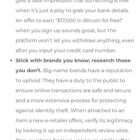
give a false impression that something is free
when it’s just a ploy to grab your bank details.
An offer to earn “$17,000 in Bitcoin for free!”
when you sign up sounds great, but the
platform won’t let you withdraw anything, even
after you input your credit card number.
Stick with brands you know; research those
you don’t.
Big-name brands have a reputation
to uphold. They have a duty to the public to
ensure online transactions are safe and secure
and a more extensive process for protecting
against identity theft. When attracted to an
item a new e-retailer offers, verify its legitimacy
by looking it up on independent review sites.