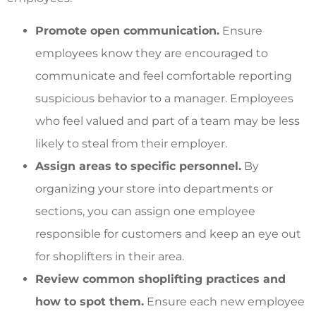
Promote open communication.
Ensure
employees know they are encouraged to
communicate and feel comfortable reporting
suspicious behavior to a manager. Employees
who feel valued and part of a team may be less
likely to steal from their employer.
Assign areas to specific personnel.
By
organizing your store into departments or
sections, you can assign one employee
responsible for customers and keep an eye out
for shoplifters in their area.
Review common shoplifting practices and
how to spot them.
Ensure each new employee