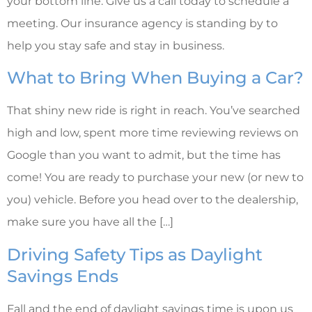
your bottom line. Give us a call today to schedule a
meeting. Our insurance agency is standing by to
help you stay safe and stay in business.
What to Bring When Buying a Car?
That shiny new ride is right in reach. You’ve searched
high and low, spent more time reviewing reviews on
Google than you want to admit, but the time has
come! You are ready to purchase your new (or new to
you) vehicle. Before you head over to the dealership,
make sure you have all the […]
Driving Safety Tips as Daylight
Savings Ends
Fall and the end of daylight savings time is upon us