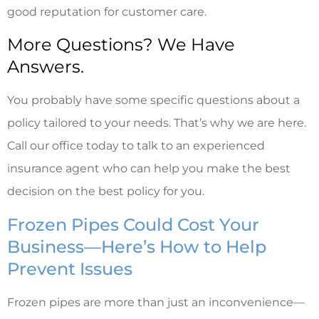
good reputation for customer care.
More Questions? We Have
Answers.
You probably have some specific questions about a
policy tailored to your needs. That’s why we are here.
Call our office today to talk to an experienced
insurance agent who can help you make the best
decision on the best policy for you.
Frozen Pipes Could Cost Your
Business—Here’s How to Help
Prevent Issues
Frozen pipes are more than just an inconvenience—