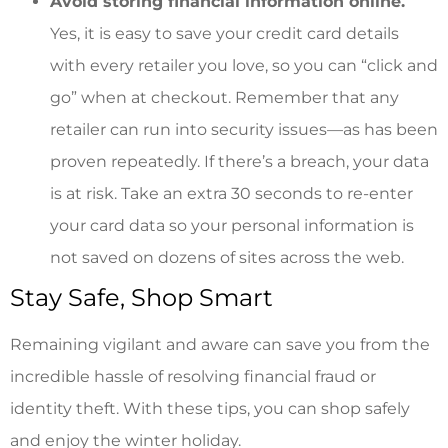
Avoid storing financial information online.
Yes, it is easy to save your credit card details
with every retailer you love, so you can “click and
go” when at checkout. Remember that any
retailer can run into security issues—as has been
proven repeatedly. If there’s a breach, your data
is at risk. Take an extra 30 seconds to re-enter
your card data so your personal information is
not saved on dozens of sites across the web.
Stay Safe, Shop Smart
Remaining vigilant and aware can save you from the
incredible hassle of resolving financial fraud or
identity theft. With these tips, you can shop safely
and enjoy the winter holiday.