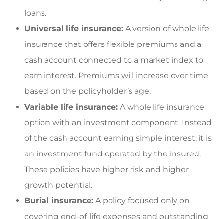
loans.
Universal life insurance:
A version of whole life
insurance that offers flexible premiums and a
cash account connected to a market index to
earn interest. Premiums will increase over time
based on the policyholder’s age.
Variable life insurance:
A whole life insurance
option with an investment component. Instead
of the cash account earning simple interest, it is
an investment fund operated by the insured.
These policies have higher risk and higher
growth potential.
Burial insurance:
A policy focused only on
covering end-of-life expenses and outstanding