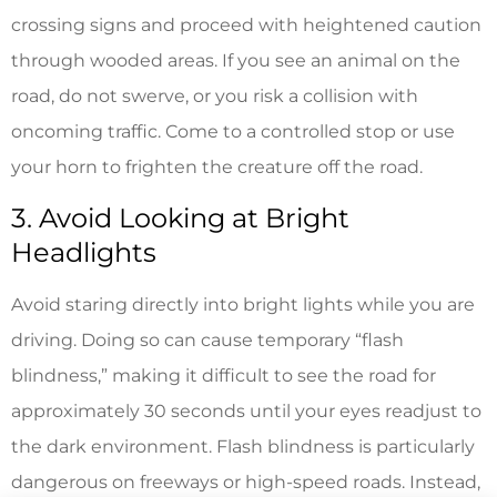
crossing signs and proceed with heightened caution
through wooded areas. If you see an animal on the
road, do not swerve, or you risk a collision with
oncoming traffic. Come to a controlled stop or use
your horn to frighten the creature off the road.
3. Avoid Looking at Bright
Headlights
Avoid staring directly into bright lights while you are
driving. Doing so can cause temporary “flash
blindness,” making it difficult to see the road for
approximately 30 seconds until your eyes readjust to
the dark environment. Flash blindness is particularly
dangerous on freeways or high-speed roads. Instead,