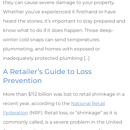
they can cause severe damage to your property.
Whether you’ve experienced it firsthand or have
heard the stories, it’s important to stay prepared and
know what to do if it does happen. Those deep-
winter cold snaps can send temperatures
plummeting, and homes with exposed or
inadequately protected plumbing […]
A Retailer’s Guide to Loss
Prevention
More than $112 billion was lost to retail shrinkage in a
recent year, according to the
National Retail
Federation
(NRF). Retail loss, or “shrinkage” as it is
commonly called, is a severe problem in the United