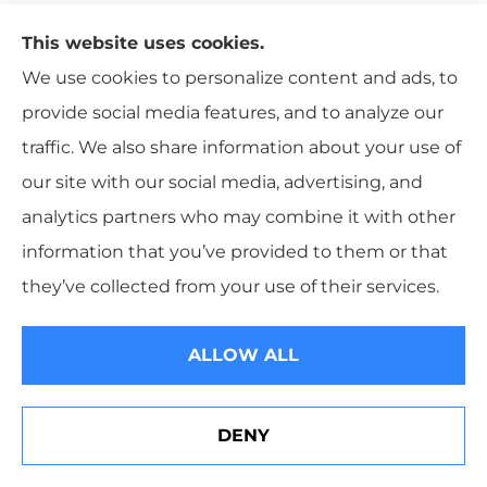
focus your eyes on the road and slightly avert your
This website uses cookies.
gaze if you encounter an approaching vehicle driving
We use cookies to personalize content and ads, to
with high beams.
provide social media features, and to analyze our
4. Clean Your Windshield Well
traffic. We also share information about your use of
our site with our social media, advertising, and
A clear windshield is imperative to prevent glare and
analytics partners who may combine it with other
difficulty seeing while driving. A simple, cost-effective
information that you’ve provided to them or that
solution is to use a small amount of dish soap and
they’ve collected from your use of their services.
warm water with a microfiber cloth to wipe away any
film, dirt, or grime. Afterward, use a dry microfiber
ALLOW ALL
cloth in a circular motion to remove all moisture or
streaks from your windshield surface. Be sure the
inside of your windshield is also clean.
DENY
Erie Insurance J.D. Power Award for Commercial
Customer Satisfaction
5. Get Your Tires Checked