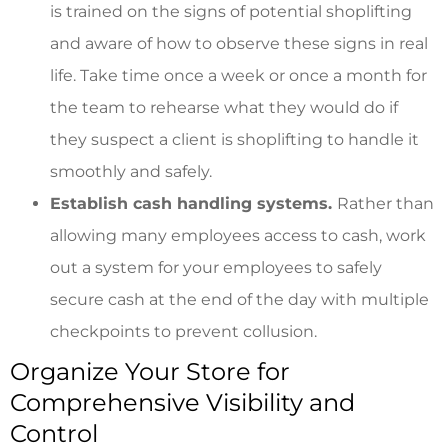
is trained on the signs of potential shoplifting
and aware of how to observe these signs in real
life. Take time once a week or once a month for
the team to rehearse what they would do if
they suspect a client is shoplifting to handle it
smoothly and safely.
Establish cash handling systems.
Rather than
allowing many employees access to cash, work
out a system for your employees to safely
secure cash at the end of the day with multiple
checkpoints to prevent collusion.
Organize Your Store for
Comprehensive Visibility and
Control