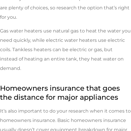
are plenty of choices, so research the option that’s right
for you.
Gas water heaters use natural gas to heat the water you
need quickly, while electric water heaters use electric
coils. Tankless heaters can be electric or gas, but
instead of heating an entire tank, they heat water on
demand.
Homeowners insurance that goes
the distance for major appliances
It’s also important to do your research when it comes to
homeowners insurance. Basic homeowners insurance
usually doesn’t cover equipment breakdown for major