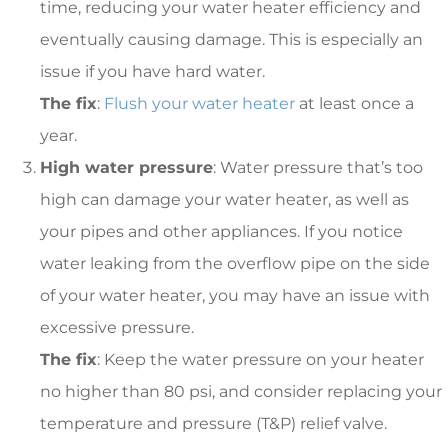
time, reducing your water heater efficiency and
eventually causing damage. This is especially an
issue if you have hard water.
The fix
:
Flush your water heater
at least once a
year.
High water pressure
: Water pressure that’s too
high can damage your water heater, as well as
your pipes and other appliances. If you notice
water leaking from the overflow pipe on the side
of your water heater, you may have an issue with
excessive pressure.
The fix
: Keep the water pressure on your heater
no higher than 80 psi, and consider replacing your
temperature and pressure (T&P) relief valve.