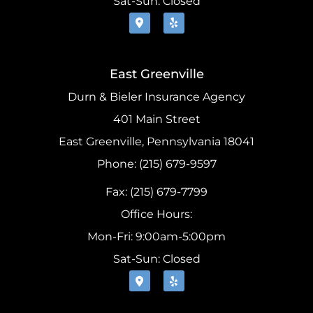
Sat-Sun: Closed
East Greenville
Durn & Bieler Insurance Agency
401 Main Street
East Greenville, Pennsylvania 18041
Phone: (215) 679-9597
Fax: (215) 679-7799
Office Hours:
Mon-Fri: 9:00am-5:00pm
Sat-Sun: Closed