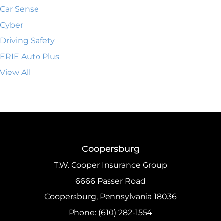
Car Sense
Cyber
Driving Safety
ERIE Auto Plus
View All
Coopersburg
T.W. Cooper Insurance Group
6666 Passer Road
Coopersburg, Pennsylvania 18036
Phone: (610) 282-1554