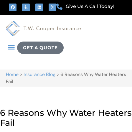
Give Us A Call Today!
GET A QUOTE
Home
>
Insurance Blog
>
6 Reasons Why Water Heaters
Fail
6 Reasons Why Water Heaters
Fail