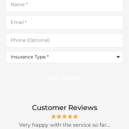
Email
*
Phone
(Optional)
Insurance
Type
*
Customer Reviews
Very happy with the service so far...