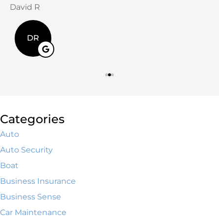
David R
J
DR
Categories
Auto
Auto Security
Boat
Business Insurance
Business Sense
Car Maintenance