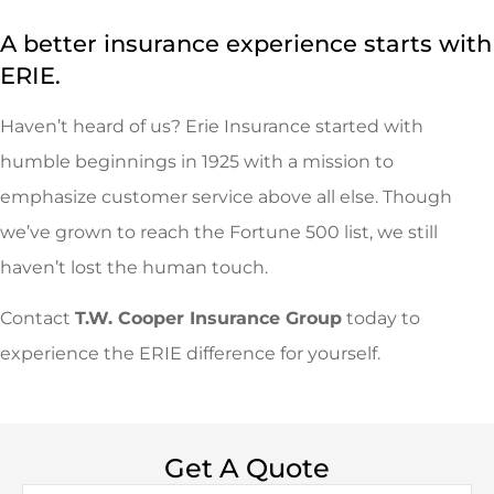
A better insurance experience starts with
ERIE.
Haven’t heard of us? Erie Insurance started with
humble beginnings in 1925 with a mission to
emphasize customer service above all else. Though
we’ve grown to reach the Fortune 500 list, we still
haven’t lost the human touch.
Contact
T.W. Cooper Insurance Group
today to
experience the ERIE difference for yourself.
Get A Quote
Name
*