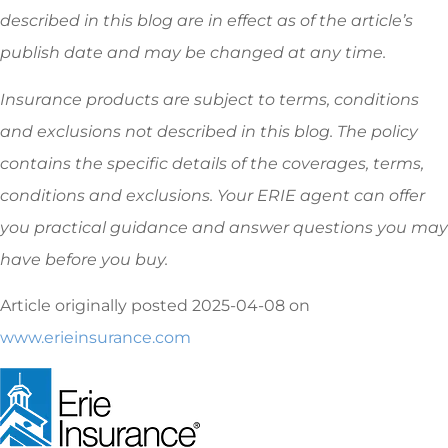
described in this blog are in effect as of the article’s
publish date and may be changed at any time.
Insurance products are subject to terms, conditions
and exclusions not described in this blog. The policy
contains the specific details of the coverages, terms,
conditions and exclusions.
Your ERIE agent can offer
you practical guidance and answer questions you may
have before you buy.
Article originally posted
2025-04-08
on
www.erieinsurance.com