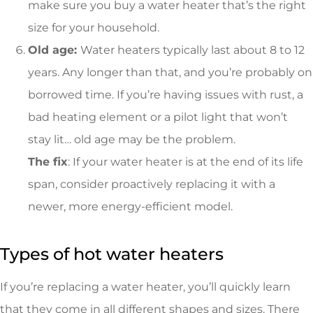
make sure you buy a water heater that’s the right
size for your household.
Old age:
Water heaters typically last about 8 to 12
years. Any longer than that, and you’re probably on
borrowed time. If you’re having issues with rust, a
bad heating element or a pilot light that won’t
stay lit… old age may be the problem.
The fix
: If your water heater is at the end of its life
span, consider proactively replacing it with a
newer, more energy-efficient model.
Types of hot water heaters
If you’re replacing a water heater, you’ll quickly learn
that they come in all different shapes and sizes. There