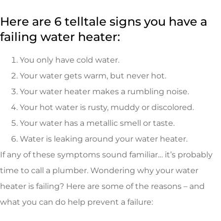
Here are 6 telltale signs you have a
failing water heater:
You only have cold water.
Your water gets warm, but never hot.
Your water heater makes a rumbling noise.
Your hot water is rusty, muddy or discolored.
Your water has a metallic smell or taste.
Water is leaking around your water heater.
If any of these symptoms sound familiar… it’s probably
time to call a plumber. Wondering why your water
heater is failing? Here are some of the reasons – and
what you can do help prevent a failure: