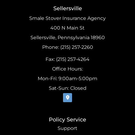
Sellersville
Smale Stover Insurance Agency
400 N Main St
Sellersville, Pennsylvania 18960
Phone: (215) 257-2260
Fax: (215) 257-4264
Office Hours:
Mon-Fri: 9:00am-5:00pm
Sat-Sun: Closed
Policy Service
Support