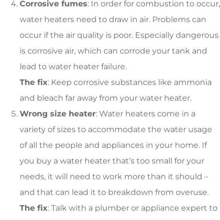
Corrosive fumes
: In order for combustion to occur,
water heaters need to draw in air. Problems can
occur if the air quality is poor. Especially dangerous
is corrosive air, which can corrode your tank and
lead to water heater failure.
The fix
: Keep corrosive substances like ammonia
and bleach far away from your water heater.
Wrong size heater
: Water heaters come in a
variety of sizes to accommodate the water usage
of all the people and appliances in your home. If
you buy a water heater that’s too small for your
needs, it will need to work more than it should –
and that can lead it to breakdown from overuse.
The fix
: Talk with a plumber or appliance expert to