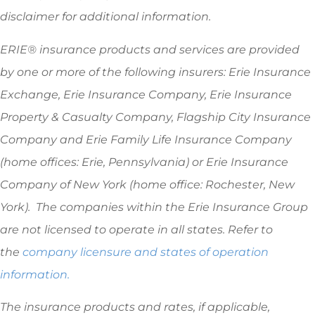
disclaimer for additional information.
ERIE® insurance products and services are provided
by one or more of the following insurers: Erie Insurance
Exchange, Erie Insurance Company, Erie Insurance
Property & Casualty Company, Flagship City Insurance
Company and Erie Family Life Insurance Company
(home offices: Erie, Pennsylvania) or Erie Insurance
Company of New York (home office: Rochester, New
York). The companies within the Erie Insurance Group
are not licensed to operate in all states. Refer to
the
company licensure and states of operation
information.
The insurance products and rates, if applicable,