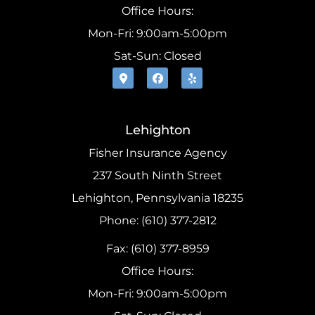
Office Hours:
Mon-Fri: 9:00am-5:00pm
Sat-Sun: Closed
Lehighton
Fisher Insurance Agency
237 South Ninth Street
Lehighton, Pennsylvania 18235
Phone: (610) 377-2812
Fax: (610) 377-8959
Office Hours:
Mon-Fri: 9:00am-5:00pm