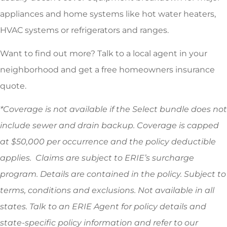
appliances and home systems like hot water heaters,
HVAC systems or refrigerators and ranges.
Want to find out more? Talk to a local agent in your
neighborhood and get a free homeowners insurance
quote.
*
Coverage is not available if the Select bundle does not
include sewer and drain backup. Coverage is capped
at $50,000 per occurrence and the policy deductible
applies. Claims are subject to ERIE’s surcharge
program. Details are contained in the policy. Subject to
terms, conditions and exclusions. Not available in all
states. Talk to an ERIE Agent for policy details and
state-specific policy information and refer to our