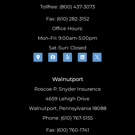
Tollfree: (800) 437-3073
Fax: (610) 282-3152
Office Hours:
Mon-Fri: 9:00am-5:00pm
Sat-Sun: Closed
Walnutport
Roscoe P. Snyder Insurance
4659 Lehigh Drive
Walnutport, Pennsylvania 18088
Phone: (610) 767-5155
Fax: (610) 760-1741