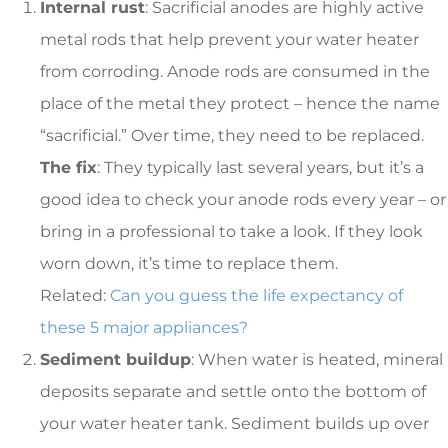
Internal rust
: Sacrificial anodes are highly active
metal rods that help prevent your water heater
from corroding. Anode rods are consumed in the
place of the metal they protect – hence the name
“sacrificial.” Over time, they need to be replaced.
The fix
: They typically last several years, but it’s a
good idea to check your anode rods every year – or
bring in a professional to take a look. If they look
worn down, it’s time to replace them.
Related:
Can you guess the life expectancy of
these 5 major appliances?
Sediment buildup
: When water is heated, mineral
deposits separate and settle onto the bottom of
your water heater tank. Sediment builds up over