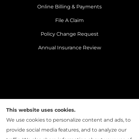
Online Billing & Payments
File A Claim
Policy Change Request
Annual Insurance Review
This website uses cookies.
We use cookies to personalize content and ads, to
provide social media features, and to analyze our