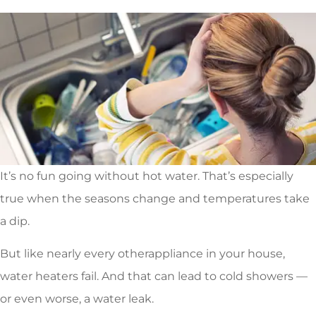
It’s no fun going without hot water. That’s especially
true when the seasons change and temperatures take
a dip.
But like nearly every otherappliance in your house,
water heaters fail. And that can lead to cold showers —
or even worse, a water leak.