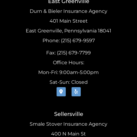
East Greenville
Durn & Bieler Insurance Agency
401 Main Street
East Greenville, Pennsylvania 18041
Phone: (215) 679-9597
Fax: (215) 679-7799
Office Hours:
Mon-Fri: 9:00am-5:00pm
Sat-Sun: Closed
Sellersville
Smale Stover Insurance Agency
400 N Main St