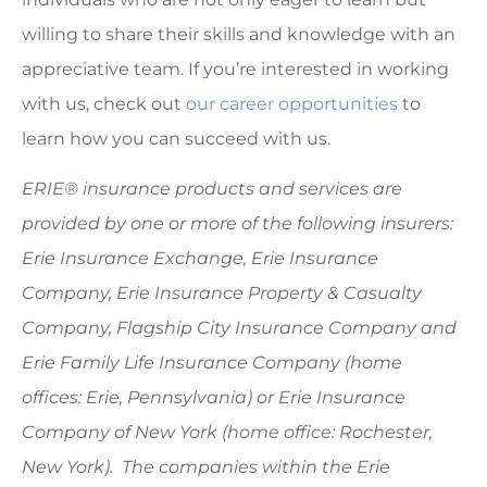
willing to share their skills and knowledge with an
appreciative team. If you’re interested in working
with us, check out
our career opportunities
to
learn how you can succeed with us.
ERIE® insurance products and services are
provided by one or more of the following insurers:
Erie Insurance Exchange, Erie Insurance
Company, Erie Insurance Property & Casualty
Company, Flagship City Insurance Company and
Erie Family Life Insurance Company (home
offices: Erie, Pennsylvania) or Erie Insurance
Company of New York (home office: Rochester,
New York). The companies within the Erie