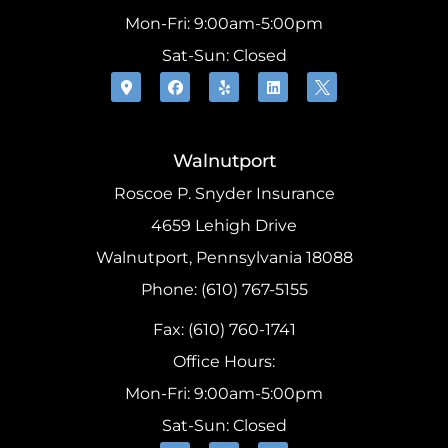
Mon-Fri: 9:00am-5:00pm
Sat-Sun: Closed
Walnutport
Roscoe P. Snyder Insurance
4659 Lehigh Drive
Walnutport, Pennsylvania 18088
Phone: (610) 767-5155
Fax: (610) 760-1741
Office Hours:
Mon-Fri: 9:00am-5:00pm
Sat-Sun: Closed