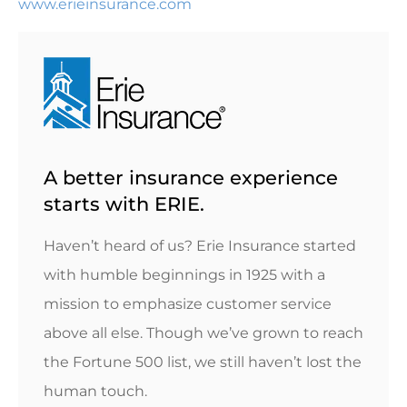
www.erieinsurance.com
A better insurance experience
starts with ERIE.
Haven’t heard of us? Erie Insurance started
with humble beginnings in 1925 with a
mission to emphasize customer service
above all else. Though we’ve grown to reach
the Fortune 500 list, we still haven’t lost the
human touch.