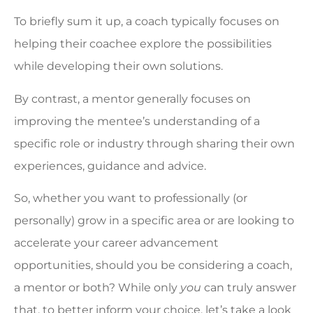
To briefly sum it up, a coach typically focuses on
helping their coachee explore the possibilities
while developing their own solutions.
By contrast, a mentor generally focuses on
improving the mentee’s understanding of a
specific role or industry through sharing their own
experiences, guidance and advice.
So, whether you want to professionally (or
personally) grow in a specific area or are looking to
accelerate your career advancement
opportunities, should you be considering a coach,
a mentor or both? While only
you
can truly answer
that, to better inform your choice, let’s take a look