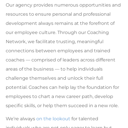
Our agency provides numerous opportunities and
resources to ensure personal and professional
development always remains at the forefront of
our employee culture. Through our Coaching
Network, we facilitate trusting, meaningful
connections between employees and trained
coaches — comprised of leaders across different
areas of the business — to help individuals
challenge themselves and unlock their full
potential. Coaches can help lay the foundation for
employees to chart a new career path, develop
specific skills, or help them succeed in a new role.
We’re always
on the lookout
for talented
individuals who are not only eager to learn but