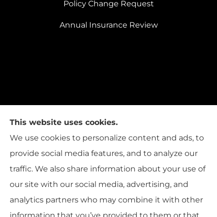
Policy Change Request
Annual Insurance Review
This website uses cookies.
We use cookies to personalize content and ads, to
provide social media features, and to analyze our
traffic. We also share information about your use of
our site with our social media, advertising, and
analytics partners who may combine it with other
information that you’ve provided to them or that