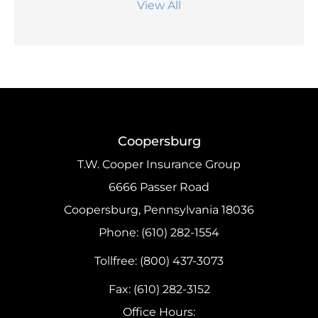
View All
Coopersburg
T.W. Cooper Insurance Group
6666 Passer Road
Coopersburg, Pennsylvania 18036
Phone: (610) 282-1554
Tollfree: (800) 437-3073
Fax: (610) 282-3152
Office Hours: