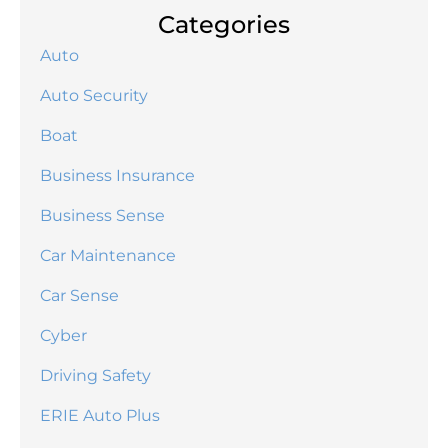
Categories
Auto
Auto Security
Boat
Business Insurance
Business Sense
Car Maintenance
Car Sense
Cyber
Driving Safety
ERIE Auto Plus