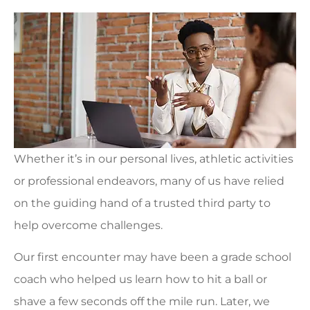
Whether it’s in our personal lives, athletic activities
or professional endeavors, many of us have relied
on the guiding hand of a trusted third party to
help overcome challenges.
Our first encounter may have been a grade school
coach who helped us learn how to hit a ball or
shave a few seconds off the mile run. Later, we