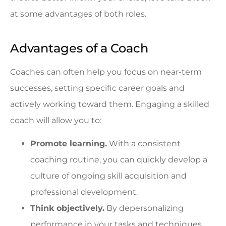
at some advantages of both roles.
Advantages of a Coach
Coaches can often help you focus on near-term
successes, setting specific career goals and
actively working toward them. Engaging a skilled
coach will allow you to:
Promote learning.
With a consistent
coaching routine, you can quickly develop a
culture of ongoing skill acquisition and
professional development.
Think objectively.
By depersonalizing
performance in your tasks and techniques,