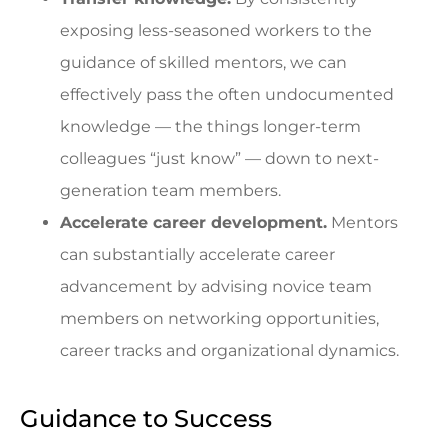
exposing less-seasoned workers to the
guidance of skilled mentors, we can
effectively pass the often undocumented
knowledge — the things longer-term
colleagues “just know” — down to next-
generation team members.
Accelerate career development.
Mentors
can substantially accelerate career
advancement by advising novice team
members on networking opportunities,
career tracks and organizational dynamics.
Guidance to Success