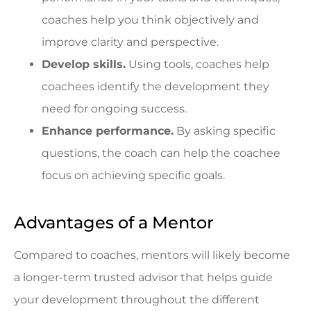
coaches help you think objectively and
improve clarity and perspective.
Develop skills.
Using tools, coaches help
coachees identify the development they
need for ongoing success.
Enhance performance.
By asking specific
questions, the coach can help the coachee
focus on achieving specific goals.
Advantages of a Mentor
Compared to coaches, mentors will likely become
a longer-term trusted advisor that helps guide
your development throughout the different