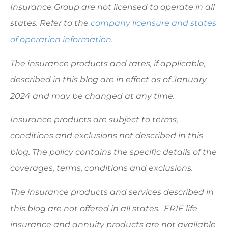
Insurance Group are not licensed to operate in all
states. Refer to the
company licensure and states
of operation information.
The insurance products and rates, if applicable,
described in this blog are in effect as of January
2024 and may be changed at any time.
Insurance products are subject to terms,
conditions and exclusions not described in this
blog. The policy contains the specific details of the
coverages, terms, conditions and exclusions.
The insurance products and services described in
this blog are not offered in all states. ERIE life
insurance and annuity products are not available