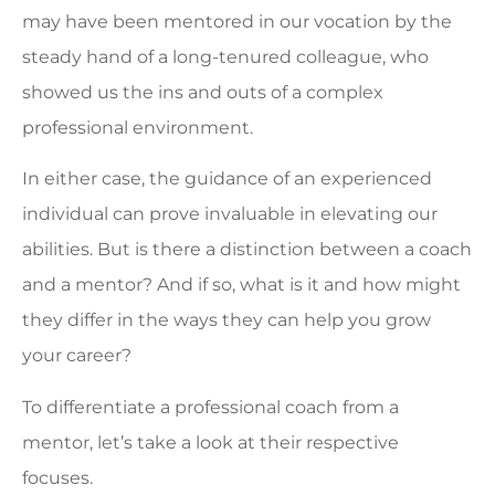
may have been mentored in our vocation by the
steady hand of a long-tenured colleague, who
showed us the ins and outs of a complex
professional environment.
In either case, the guidance of an experienced
individual can prove invaluable in elevating our
abilities. But is there a distinction between a coach
and a mentor? And if so, what is it and how might
they differ in the ways they can help you grow
your career?
To differentiate a professional coach from a
mentor, let’s take a look at their respective
focuses.