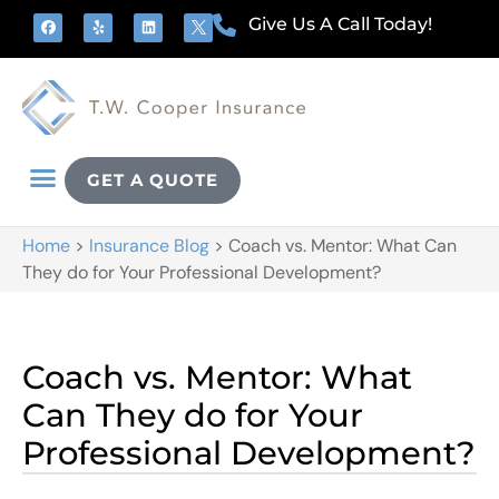
Give Us A Call Today!
GET A QUOTE
Home
>
Insurance Blog
>
Coach vs. Mentor: What Can
They do for Your Professional Development?
Coach vs. Mentor: What
Can They do for Your
Professional Development?