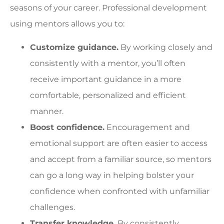
seasons of your career. Professional development
using mentors allows you to:
Customize guidance.
By working closely and
consistently with a mentor, you’ll often
receive important guidance in a more
comfortable, personalized and efficient
manner.
Boost confidence.
Encouragement and
emotional support are often easier to access
and accept from a familiar source, so mentors
can go a long way in helping bolster your
confidence when confronted with unfamiliar
challenges.
Transfer knowledge.
By consistently