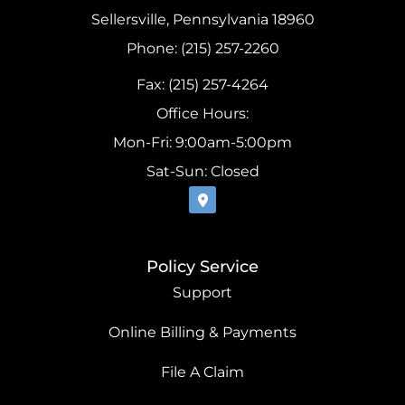
Sellersville, Pennsylvania 18960
Phone: (215) 257-2260
Fax: (215) 257-4264
Office Hours:
Mon-Fri: 9:00am-5:00pm
Sat-Sun: Closed
Policy Service
Support
Online Billing & Payments
File A Claim