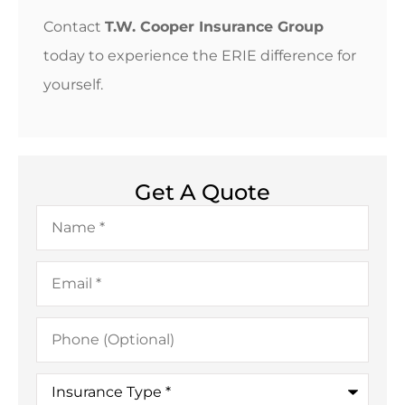
Contact
T.W. Cooper Insurance Group
today to experience the ERIE difference for
yourself.
Get A Quote
Name
*
Email
*
Phone
(Optional)
Insurance
Type
*