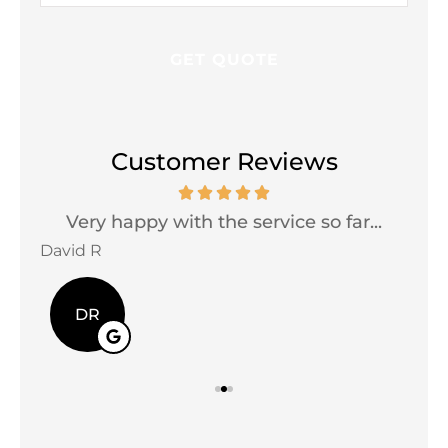
Customer Reviews
Very happy with the service so far...
David R
Jac
DR