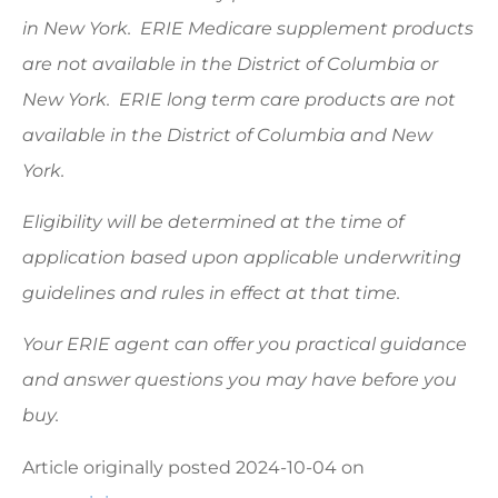
in New York. ERIE Medicare supplement products
are not available in the District of Columbia or
New York. ERIE long term care products are not
available in the District of Columbia and New
York.
Eligibility will be determined at the time of
application based upon applicable underwriting
guidelines and rules in effect at that time.
Your ERIE agent can offer you practical guidance
and answer questions you may have before you
buy.
Article originally posted
2024-10-04
on