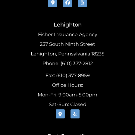
Lehighton
Fisher Insurance Agency
237 South Ninth Street
Lehighton, Pennsylvania 18235
Phone: (610) 377-2812
Fax: (610) 377-8959
Office Hours:
Mon-Fri: 9:00am-5:00pm
Sat-Sun: Closed