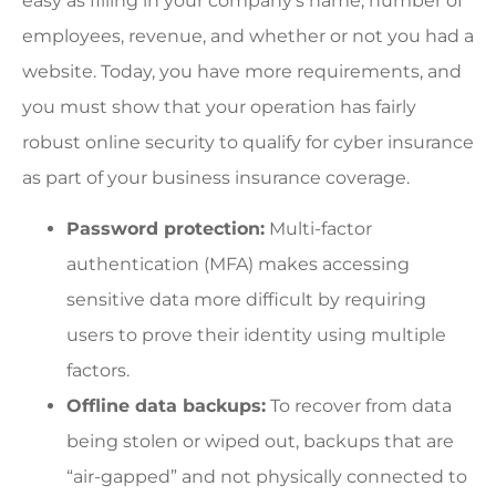
easy as filling in your company’s name, number of
employees, revenue, and whether or not you had a
website. Today, you have more requirements, and
you must show that your operation has fairly
robust online security to qualify for cyber insurance
as part of your business insurance coverage.
Password protection:
Multi-factor
authentication (MFA) makes accessing
sensitive data more difficult by requiring
users to prove their identity using multiple
factors.
Offline data backups:
To recover from data
being stolen or wiped out, backups that are
“air-gapped” and not physically connected to