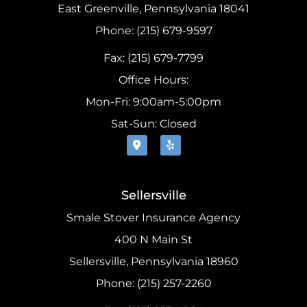
East Greenville, Pennsylvania 18041
Phone: (215) 679-9597
Fax: (215) 679-7799
Office Hours:
Mon-Fri: 9:00am-5:00pm
Sat-Sun: Closed
Sellersville
Smale Stover Insurance Agency
400 N Main St
Sellersville, Pennsylvania 18960
Phone: (215) 257-2260