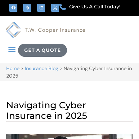
Give Us A Call Today!
GET A QUOTE
Home
>
Insurance Blog
>
Navigating Cyber Insurance in
2025
Navigating Cyber
Insurance in 2025