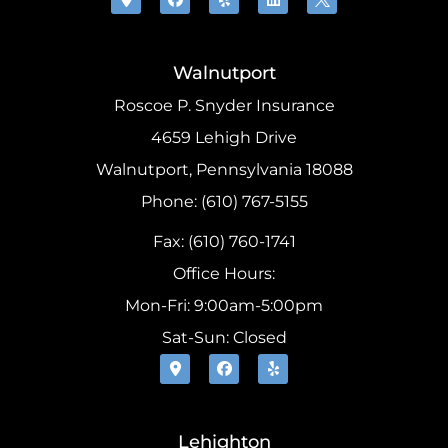
Walnutport
Roscoe P. Snyder Insurance
4659 Lehigh Drive
Walnutport, Pennsylvania 18088
Phone: (610) 767-5155
Fax: (610) 760-1741
Office Hours:
Mon-Fri: 9:00am-5:00pm
Sat-Sun: Closed
Lehighton