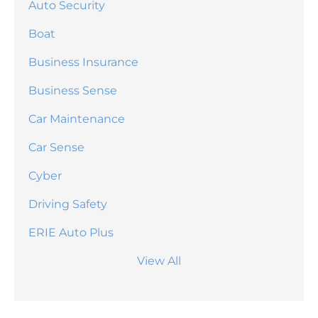
Auto Security
Boat
Business Insurance
Business Sense
Car Maintenance
Car Sense
Cyber
Driving Safety
ERIE Auto Plus
View All