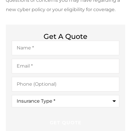
questions or concerns you may have regarding a
new cyber policy or your eligibility for coverage.
Get A Quote
Name
*
Email
*
Phone
(Optional)
Insurance
Type
*