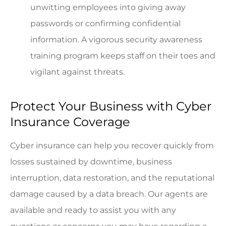
unwitting employees into giving away
passwords or confirming confidential
information. A vigorous security awareness
training program keeps staff on their toes and
vigilant against threats.
Protect Your Business with Cyber
Insurance Coverage
Cyber insurance can help you recover quickly from
losses sustained by downtime, business
interruption, data restoration, and the reputational
damage caused by a data breach. Our agents are
available and ready to assist you with any