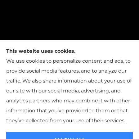
This website uses cookies.
We use cookies to personalize content and ads, to
provide social media features, and to analyze our
traffic. We also share information about your use of
our site with our social media, advertising, and
analytics partners who may combine it with other
information that you’ve provided to them or that
© Copyright 2026, T.W. Cooper Insurance
|
Privacy Statement
|
they’ve collected from your use of their services.
Accessibility Statement
|
Login