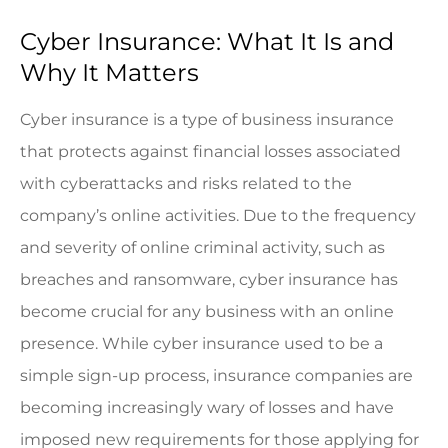
Cyber Insurance: What It Is and
Why It Matters
Cyber insurance is a type of business insurance
that protects against financial losses associated
with cyberattacks and risks related to the
company’s online activities. Due to the frequency
and severity of online criminal activity, such as
breaches and ransomware, cyber insurance has
become crucial for any business with an online
presence. While cyber insurance used to be a
simple sign-up process, insurance companies are
becoming increasingly wary of losses and have
imposed new requirements for those applying for