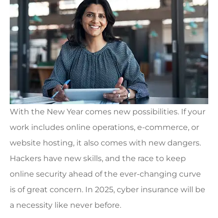
With the New Year comes new possibilities. If your
work includes online operations, e-commerce, or
website hosting, it also comes with new dangers.
Hackers have new skills, and the race to keep
online security ahead of the ever-changing curve
is of great concern. In 2025, cyber insurance will be
a necessity like never before.