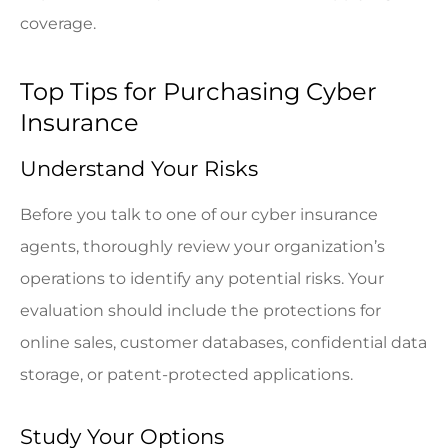
coverage.
Top Tips for Purchasing Cyber
Insurance
Understand Your Risks
Before you talk to one of our cyber insurance
agents, thoroughly review your organization’s
operations to identify any potential risks. Your
evaluation should include the protections for
online sales, customer databases, confidential data
storage, or patent-protected applications.
Study Your Options