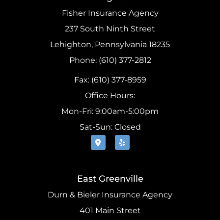
Fisher Insurance Agency
237 South Ninth Street
Lehighton, Pennsylvania 18235
Phone: (610) 377-2812
Fax: (610) 377-8959
Office Hours:
Mon-Fri: 9:00am-5:00pm
Sat-Sun: Closed
East Greenville
Durn & Bieler Insurance Agency
401 Main Street