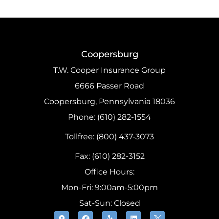
Coopersburg
T.W. Cooper Insurance Group
6666 Passer Road
Coopersburg, Pennsylvania 18036
Phone: (610) 282-1554
Tollfree: (800) 437-3073
Fax: (610) 282-3152
Office Hours:
Mon-Fri: 9:00am-5:00pm
Sat-Sun: Closed