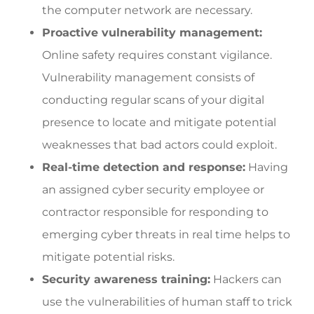
the computer network are necessary.
Proactive vulnerability management:
Online safety requires constant vigilance.
Vulnerability management consists of
conducting regular scans of your digital
presence to locate and mitigate potential
weaknesses that bad actors could exploit.
Real-time detection and response:
Having
an assigned cyber security employee or
contractor responsible for responding to
emerging cyber threats in real time helps to
mitigate potential risks.
Security awareness training:
Hackers can
use the vulnerabilities of human staff to trick