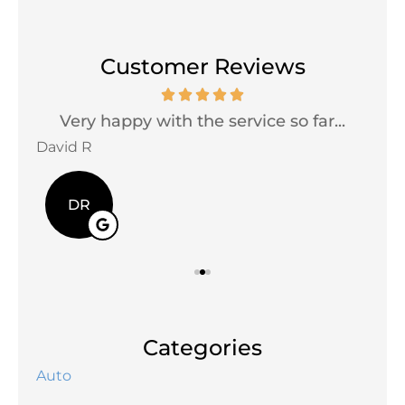
Customer Reviews
Very happy with the service so far...
David R
Jac
DR
Categories
Auto