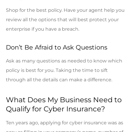
Shop for the best policy. Have your agent help you
review all the options that will best protect your
enterprise if you have a breach.
Don’t Be Afraid to Ask Questions
Ask as many questions as needed to know which
policy is best for you. Taking the time to sift
through all the details can make a difference.
What Does My Business Need to
Qualify for Cyber Insurance?
Ten years ago, applying for cyber insurance was as