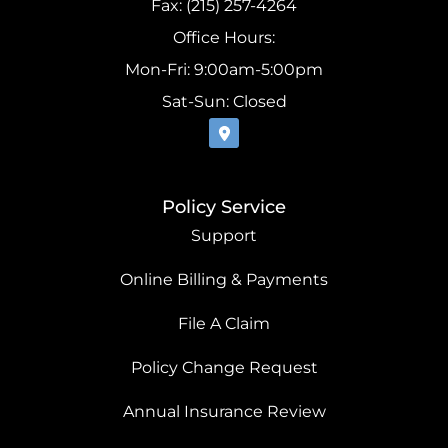
Fax: (215) 257-4264
Office Hours:
Mon-Fri: 9:00am-5:00pm
Sat-Sun: Closed
Policy Service
Support
Online Billing & Payments
File A Claim
Policy Change Request
Annual Insurance Review