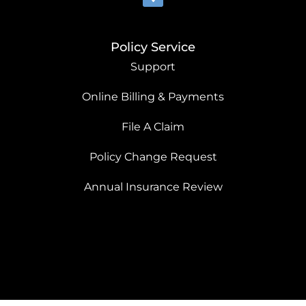
Policy Service
Support
Online Billing & Payments
File A Claim
Policy Change Request
Annual Insurance Review