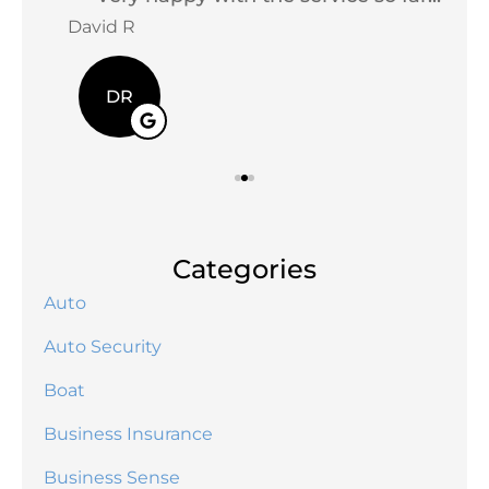
David R
Jac
DR
Categories
Auto
Auto Security
Boat
Business Insurance
Business Sense