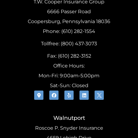
T.W. Cooper Insurance Group
6666 Passer Road
Coopersburg, Pennsylvania 18036
Phone: (610) 282-1554
Tollfree: (800) 437-3073
Fax: (610) 282-3152
Office Hours:
Mon-Fri: 9:00am-5:00pm
Sat-Sun: Closed
Walnutport
Roscoe P. Snyder Insurance
4659 Lehigh Drive