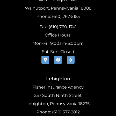
Walnutport, Pennsylvania 18088
Phone: (610) 767-5155
Fax: (610) 760-1741
Office Hours:
Mon-Fri: 9:00am-5:00pm
Sat-Sun: Closed
Lehighton
Fisher Insurance Agency
237 South Ninth Street
Lehighton, Pennsylvania 18235
Phone: (610) 377-2812