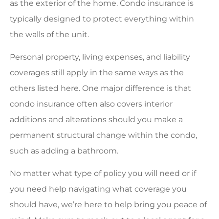
as the exterior of the home. Condo insurance is
typically designed to protect everything within
the walls of the unit.
Personal property, living expenses, and liability
coverages still apply in the same ways as the
others listed here. One major difference is that
condo insurance often also covers interior
additions and alterations should you make a
permanent structural change within the condo,
such as adding a bathroom.
No matter what type of policy you will need or if
you need help navigating what coverage you
should have, we’re here to help bring you peace of