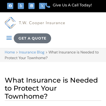
Give Us A Call Today!
GET A QUOTE
Home
>
Insurance Blog
>
What Insurance is Needed to
Protect Your Townhome?
What Insurance is Needed
to Protect Your
Townhome?