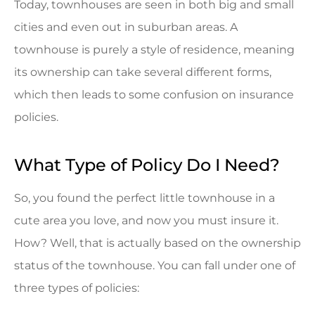
Today, townhouses are seen in both big and small
cities and even out in suburban areas. A
townhouse is purely a style of residence, meaning
its ownership can take several different forms,
which then leads to some confusion on insurance
policies.
What Type of Policy Do I Need?
So, you found the perfect little townhouse in a
cute area you love, and now you must insure it.
How? Well, that is actually based on the ownership
status of the townhouse. You can fall under one of
three types of policies: