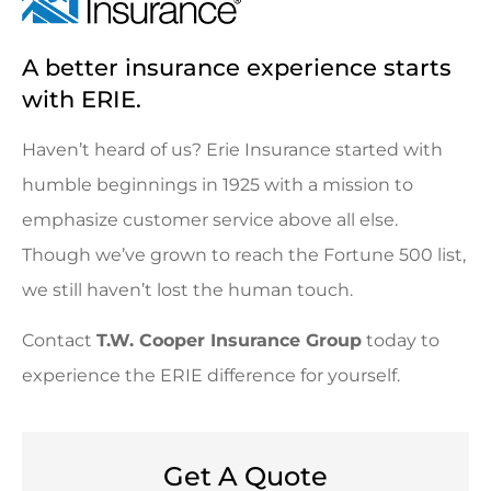
A better insurance experience starts
with ERIE.
Haven’t heard of us? Erie Insurance started with
humble beginnings in 1925 with a mission to
emphasize customer service above all else.
Though we’ve grown to reach the Fortune 500 list,
we still haven’t lost the human touch.
Contact
T.W. Cooper Insurance Group
today to
experience the ERIE difference for yourself.
Get A Quote