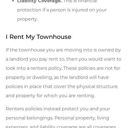
Liability Coverage.
This is financial
protection if a person is injured on your
property.
I Rent My Townhouse
If the townhouse you are moving into is owned by
a landlord you pay rent to, then you would want to
look into a renters policy. These policies are not for
property or dwelling, as the landlord will have
policies in place that cover the physical structure
and property for which you are renting.
Renters policies instead protect you and your
personal belongings. Personal property, living
expenses, and liability coverage are all coverages