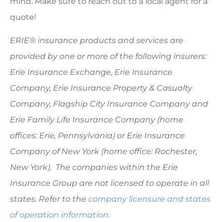
mind. Make sure to reach out to a local agent for a
quote!
ERIE® insurance products and services are
provided by one or more of the following insurers:
Erie Insurance Exchange, Erie Insurance
Company, Erie Insurance Property & Casualty
Company, Flagship City Insurance Company and
Erie Family Life Insurance Company (home
offices: Erie, Pennsylvania) or Erie Insurance
Company of New York (home office: Rochester,
New York). The companies within the Erie
Insurance Group are not licensed to operate in all
states. Refer to the
company licensure and states
of operation information.