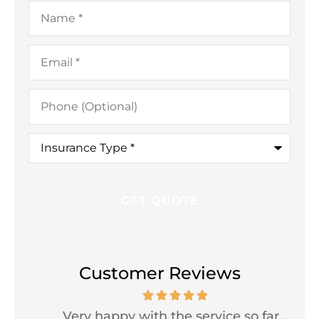
Name
*
Email
*
Phone
(Optional)
Insurance
Type
*
Customer Reviews
Very happy with the service so far...