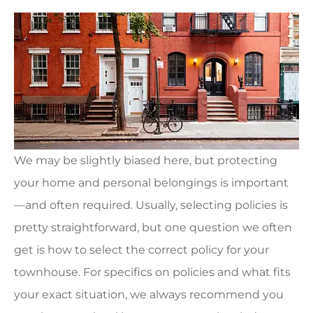
We may be slightly biased here, but protecting
your home and personal belongings is important
—and often required. Usually, selecting policies is
pretty straightforward, but one question we often
get is how to select the correct policy for your
townhouse. For specifics on policies and what fits
your exact situation, we always recommend you