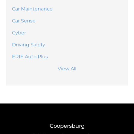
Car Maintenance
Car Sense
Cyber
Driving Safety
ERIE Auto Plus
View All
Coopersburg