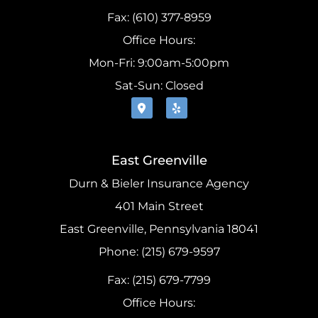
Fax: (610) 377-8959
Office Hours:
Mon-Fri: 9:00am-5:00pm
Sat-Sun: Closed
East Greenville
Durn & Bieler Insurance Agency
401 Main Street
East Greenville, Pennsylvania 18041
Phone: (215) 679-9597
Fax: (215) 679-7799
Office Hours: