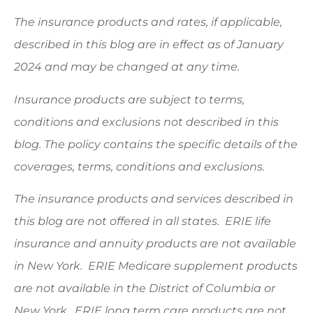
The insurance products and rates, if applicable,
described in this blog are in effect as of January
2024 and may be changed at any time.
Insurance products are subject to terms,
conditions and exclusions not described in this
blog. The policy contains the specific details of the
coverages, terms, conditions and exclusions.
The insurance products and services described in
this blog are not offered in all states. ERIE life
insurance and annuity products are not available
in New York. ERIE Medicare supplement products
are not available in the District of Columbia or
New York. ERIE long term care products are not