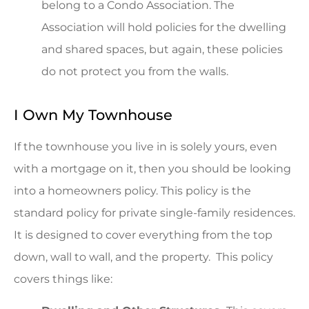
belong to a Condo Association. The
Association will hold policies for the dwelling
and shared spaces, but again, these policies
do not protect you from the walls.
I Own My Townhouse
If the townhouse you live in is solely yours, even
with a mortgage on it, then you should be looking
into a homeowners policy. This policy is the
standard policy for private single-family residences.
It is designed to cover everything from the top
down, wall to wall, and the property. This policy
covers things like: