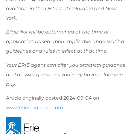
available in the District of Columbia and New
York.
Eligibility will be determined at the time of
application based upon applicable underwriting
guidelines and rules in effect at that time.
Your ERIE agent can offer you practical guidance
and answer questions you may have before you
buy.
Article originally posted
2024-09-04
on
www.erieinsurance.com