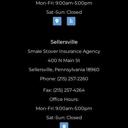
Mon-Fri: 9:00am-5:00pm
Sat-Sun: Closed
Sellersville
Smale Stover Insurance Agency
400 N Main St
Sellersville, Pennsylvania 18960
Phone: (215) 257-2260
Fax: (215) 257-4264
Office Hours:
Mon-Fri: 9:00am-5:00pm
Sat-Sun: Closed