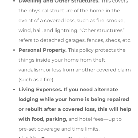
Dwelling and Other Structures.
This covers
the physical structure of the home in the
event of a covered loss, such as fire, smoke,
wind, hail, and lightning. “Other structures”
refers to detached garages, fences, sheds, etc.
Personal Property.
This policy protects the
things inside your home from theft,
vandalism, or loss from another covered claim
(such as a fire).
Living Expenses. If you need alternate
lodging while your home is being repaired
or rebuilt after a covered loss, this will help
with food, parking,
and hotel fees—up to
pre-set coverage and time limits.