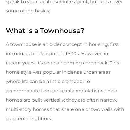
speak to your local insurance agent, but let’s cover
some of the basics:
What is a Townhouse?
A townhouse is an older concept in housing, first
introduced in Paris in the 1600s. However, in
recent years, it’s seen a booming comeback. This
home style was popular in dense urban areas,
where life can be a little cramped. To
accommodate the dense city populations, these
homes are built vertically; they are often narrow,
multi-story homes that share one or two walls with
adjacent neighbors.