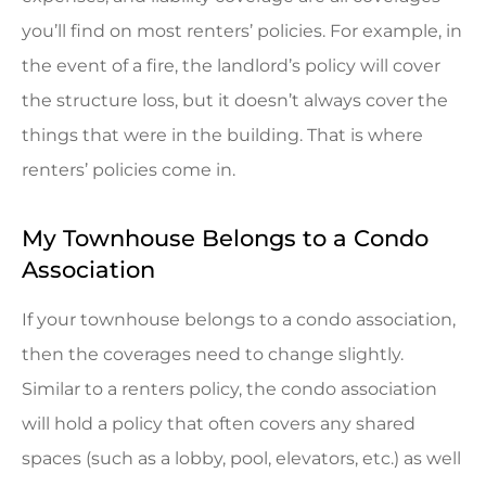
you’ll find on most renters’ policies. For example, in
the event of a fire, the landlord’s policy will cover
the structure loss, but it doesn’t always cover the
things that were in the building. That is where
renters’ policies come in.
My Townhouse Belongs to a Condo
Association
If your townhouse belongs to a condo association,
then the coverages need to change slightly.
Similar to a renters policy, the condo association
will hold a policy that often covers any shared
spaces (such as a lobby, pool, elevators, etc.) as well