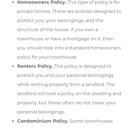
Homeowners Policy.
This type of policy is for
private homes. These are policies designed to
protect you, your belongings, and the
structure of the house. If you own a
townhouse or have a mortgage on it, then
you should look into a standard homeowners
policy for your townhouse.
Renters Policy.
This policy is designed to
protect you and your personal belongings
while renting property from a landlord. The
landlord will hold a policy on the dwelling and
property, but these often do not cover your
personal belongings.
Condominium Policy.
Some townhouses