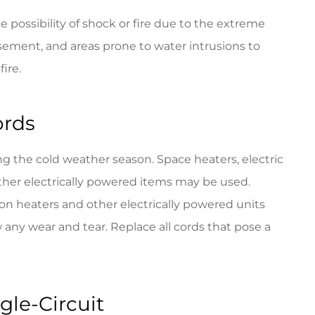
e possibility of shock or fire due to the extreme
asement, and areas prone to water intrusions to
fire.
ords
ng the cold weather season. Space heaters, electric
d other electrically powered items may be used.
 on heaters and other electrically powered units
w any wear and tear. Replace all cords that pose a
gle-Circuit