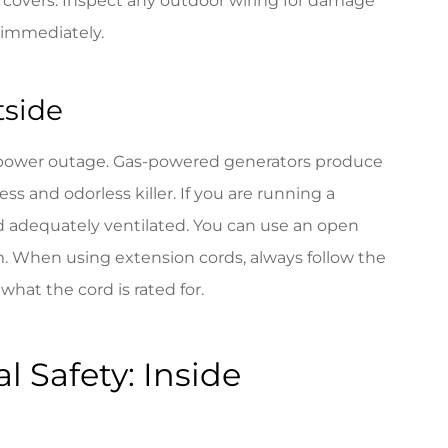
 covers. Inspect any outdoor wiring for damage
 immediately.
tside
 a power outage. Gas-powered generators produce
ss and odorless killer. If you are running a
nd adequately ventilated. You can use an open
. When using extension cords, always follow the
what the cord is rated for.
l Safety: Inside