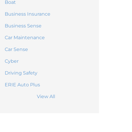
Boat
Business Insurance
Business Sense
Car Maintenance
Car Sense
Cyber
Driving Safety
ERIE Auto Plus
View All