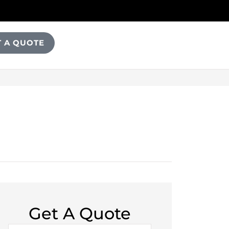
T A QUOTE
Get A Quote
Name
*