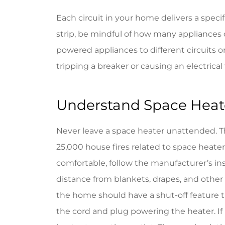
Each circuit in your home delivers a specif
strip, be mindful of how many appliances 
powered appliances to different circuits o
tripping a breaker or causing an electrical 
Understand Space Heate
Never leave a space heater unattended. 
25,000 house fires related to space heaters
comfortable, follow the manufacturer’s ins
distance from blankets, drapes, and other
the home should have a shut-off feature th
the cord and plug powering the heater. If