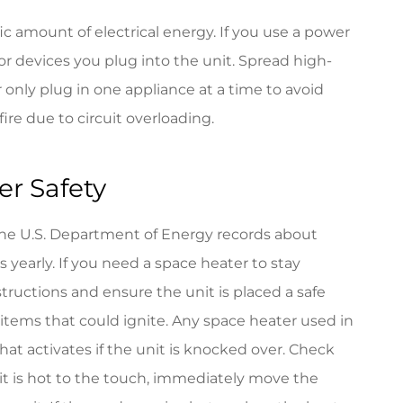
ic amount of electrical energy. If you use a power
or devices you plug into the unit. Spread high-
r only plug in one appliance at a time to avoid
fire due to circuit overloading.
r Safety
The U.S. Department of Energy records about
 yearly. If you need a space heater to stay
tructions and ensure the unit is placed a safe
 items that could ignite. Any space heater used in
at activates if the unit is knocked over. Check
 it is hot to the touch, immediately move the