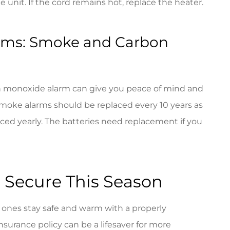
 unit. If the cord remains hot, replace the heater.
arms: Smoke and Carbon
n monoxide alarm can give you peace of mind and
moke alarms should be replaced every 10 years as
ced yearly. The batteries need replacement if you
 Secure This Season
d ones stay safe and warm with a properly
nsurance policy can be a lifesaver for more