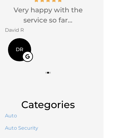
Very happy with the
Very friendly
service so far...
Jackie G
David R
JG
DR
Categories
Auto
Auto Security