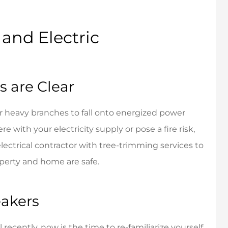
dly and helpful.
Friendly personalized
service.
and Electric
John N
JN
 are Clear
 heavy branches to fall onto energized power
ere with your electricity supply or pose a fire risk,
electrical contractor with tree-trimming services to
perty and home are safe.
eakers
 recently, now is the time to re-familiarize yourself