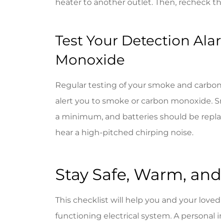
heater to another outlet. Then, recheck the
Test Your Detection Al
Monoxide
Regular testing of your smoke and carbo
alert you to smoke or carbon monoxide. S
a minimum, and batteries should be repla
hear a high-pitched chirping noise.
Stay Safe, Warm, and
This checklist will help you and your love
functioning electrical system. A personal i