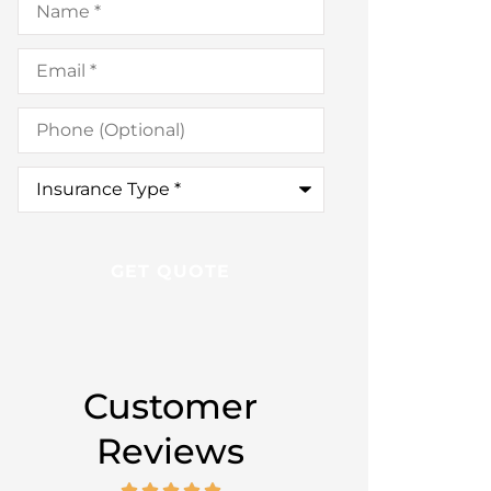
Email
*
Phone
(Optional)
Insurance
Type
*
Customer
Reviews