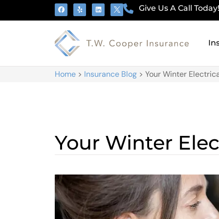
Give Us A Call Today
In
Home
>
Insurance Blog
>
Your Winter Electric
Your Winter Elec