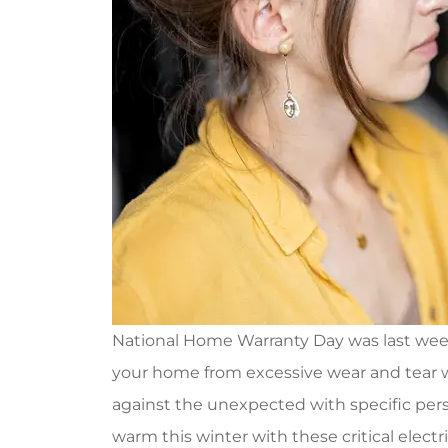
National Home Warranty Day was last week, 
your home from excessive wear and tear
against the unexpected with specific per
warm this winter with these critical electr