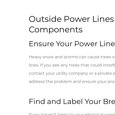
Very frien
Outside Power Lines 
Jackie G
Components
JG
Ensure Your Power Lines
Heavy snow and storms can cause trees or
lines. If you see any trees that could interf
contact your utility company or a private 
address the problem and ensure your pro
Find and Label Your Br
If you haven’t been to your electrical panel