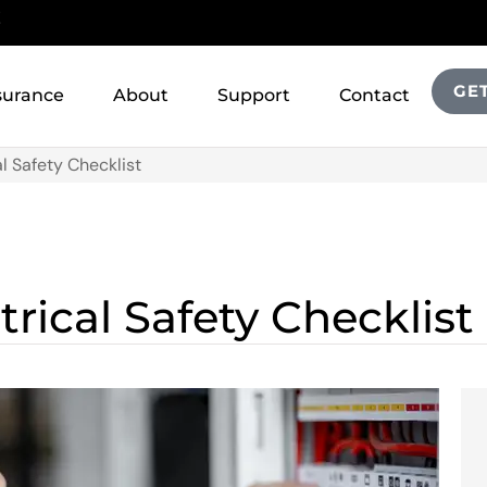
!
GE
surance
About
Support
Contact
al Safety Checklist
trical Safety Checklist