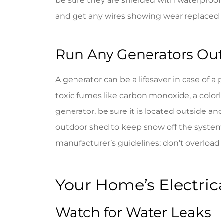
be sure they are shielded with waterproof
and get any wires showing wear replaced
Run Any Generators Ou
A generator can be a lifesaver in case of
toxic fumes like carbon monoxide, a colorle
generator, be sure it is located outside a
outdoor shed to keep snow off the system
manufacturer’s guidelines; don’t overload 
Your Home’s Electrica
Watch for Water Leaks