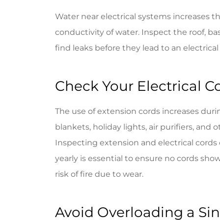
Water near electrical systems increases th
conductivity of water. Inspect the roof, b
find leaks before they lead to an electrical 
Check Your Electrical C
The use of extension cords increases duri
blankets, holiday lights, air purifiers, an
Inspecting extension and electrical cords
yearly is essential to ensure no cords sho
risk of fire due to wear.
Avoid Overloading a Sin