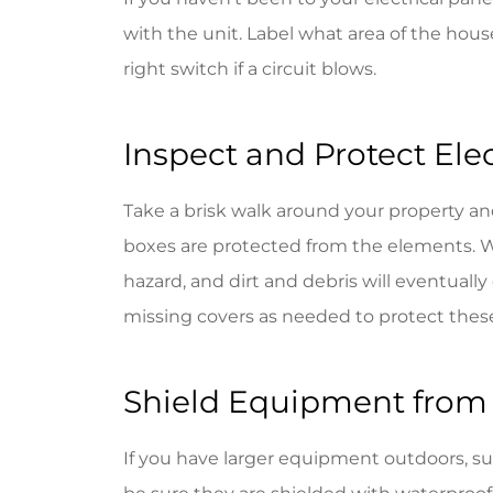
with the unit. Label what area of the house 
right switch if a circuit blows.
Inspect and Protect Ele
Take a brisk walk around your property and
boxes are protected from the elements. 
hazard, and dirt and debris will eventuall
missing covers as needed to protect these
Shield Equipment from
If you have larger equipment outdoors, such