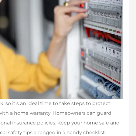
so it’s an ideal time to take steps to protect
 with a home warranty. Homeowners can guard
sonal insurance policies. Keep your home safe and
ical safety tips arranged in a handy checklist.