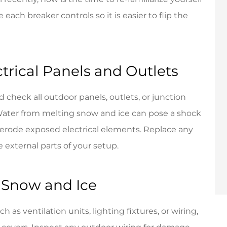
each breaker controls so it is easier to flip the
ctrical Panels and Outlets
 check all outdoor panels, outlets, or junction
Water from melting snow and ice can pose a shock
y erode exposed electrical elements. Replace any
 external parts of your setup.
 Snow and Ice
 as ventilation units, lighting fixtures, or wiring,