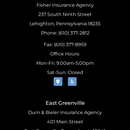
Fisher Insurance Agency
237 South Ninth Street
Lehighton, Pennsylvania 18235
Phone: (610) 377-2812
Fax: (610) 377-8959
Office Hours:
Mon-Fri: 9:00am-5:00pm
Sat-Sun: Closed
East Greenville
Durn & Bieler Insurance Agency
401 Main Street