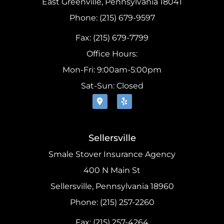
East Greenville, Pennsylvania 18041
Phone: (215) 679-9597
Fax: (215) 679-7799
Office Hours:
Mon-Fri: 9:00am-5:00pm
Sat-Sun: Closed
Sellersville
Smale Stover Insurance Agency
400 N Main St
Sellersville, Pennsylvania 18960
Phone: (215) 257-2260
Fax: (215) 257-4264