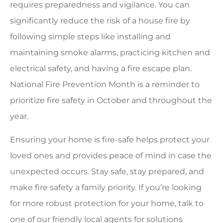
requires preparedness and vigilance. You can
significantly reduce the risk of a house fire by
following simple steps like installing and
maintaining smoke alarms, practicing kitchen and
electrical safety, and having a fire escape plan.
National Fire Prevention Month is a reminder to
prioritize fire safety in October and throughout the
year.
Ensuring your home is fire-safe helps protect your
loved ones and provides peace of mind in case the
unexpected occurs. Stay safe, stay prepared, and
make fire safety a family priority. If you’re looking
for more robust protection for your home, talk to
one of our friendly local agents for solutions