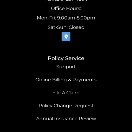
Office Hours:
Mon-Fri: 9:00am-5:00pm
Sat-Sun: Closed
Policy Service
Support
Online Billing & Payments
File A Claim
Policy Change Request
Annual Insurance Review