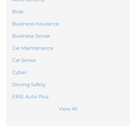
Boat
Business Insurance
Business Sense
Car Maintenance
Car Sense
Cyber
Driving Safety
ERIE Auto Plus
View All