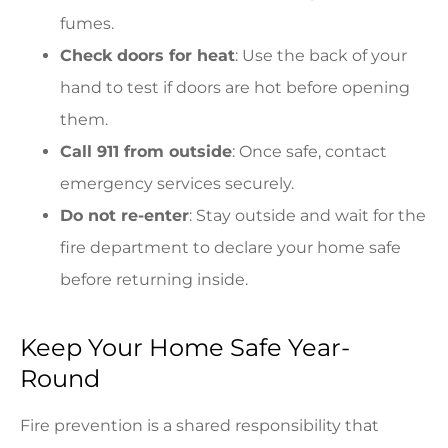
fumes.
Check doors for heat
: Use the back of your
hand to test if doors are hot before opening
them.
Call 911 from outside
: Once safe, contact
emergency services securely.
Do not re-enter
: Stay outside and wait for the
fire department to declare your home safe
before returning inside.
Keep Your Home Safe Year-
Round
Fire prevention is a shared responsibility that