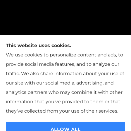
This website uses cookies.
We use cookies to personalize content and ads, to
provide social media features, and to analyze our
traffic. We also share information about your use of
our site with our social media, advertising, and
analytics partners who may combine it with other
information that you’ve provided to them or that
© Copyright 2026, T.W. Cooper Insurance
|
Privacy Statement
|
they’ve collected from your use of their services.
Accessibility Statement
|
Login
ALLOW ALL