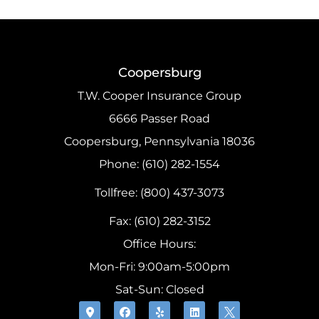
Coopersburg
T.W. Cooper Insurance Group
6666 Passer Road
Coopersburg, Pennsylvania 18036
Phone: (610) 282-1554
Tollfree: (800) 437-3073
Fax: (610) 282-3152
Office Hours:
Mon-Fri: 9:00am-5:00pm
Sat-Sun: Closed