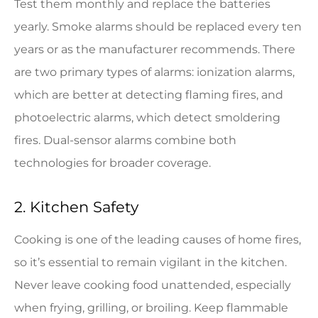
Test them monthly and replace the batteries
yearly. Smoke alarms should be replaced every ten
years or as the manufacturer recommends. There
are two primary types of alarms: ionization alarms,
which are better at detecting flaming fires, and
photoelectric alarms, which detect smoldering
fires. Dual-sensor alarms combine both
technologies for broader coverage.
2. Kitchen Safety
Cooking is one of the leading causes of home fires,
so it’s essential to remain vigilant in the kitchen.
Never leave cooking food unattended, especially
when frying, grilling, or broiling. Keep flammable