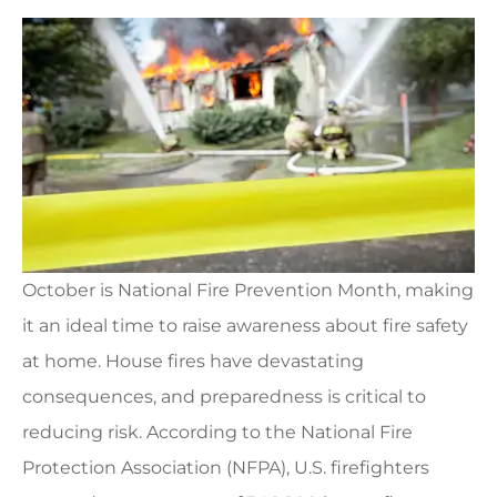
October is National Fire Prevention Month, making
it an ideal time to raise awareness about fire safety
at home. House fires have devastating
consequences, and preparedness is critical to
reducing risk. According to the National Fire
Protection Association (NFPA), U.S. firefighters