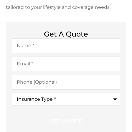
tailored to your lifestyle and coverage needs.
Get A Quote
Name
*
Email
*
Phone
(Optional)
Insurance
Type
*