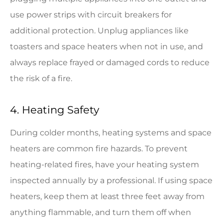
use power strips with circuit breakers for
additional protection. Unplug appliances like
toasters and space heaters when not in use, and
always replace frayed or damaged cords to reduce
the risk of a fire.
4. Heating Safety
During colder months, heating systems and space
heaters are common fire hazards. To prevent
heating-related fires, have your heating system
inspected annually by a professional. If using space
heaters, keep them at least three feet away from
anything flammable, and turn them off when