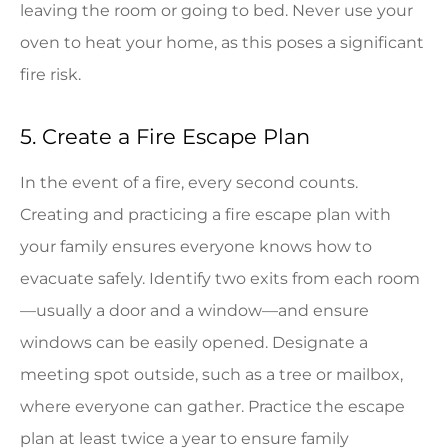
leaving the room or going to bed. Never use your
oven to heat your home, as this poses a significant
fire risk.
5. Create a Fire Escape Plan
In the event of a fire, every second counts.
Creating and practicing a fire escape plan with
your family ensures everyone knows how to
evacuate safely. Identify two exits from each room
—usually a door and a window—and ensure
windows can be easily opened. Designate a
meeting spot outside, such as a tree or mailbox,
where everyone can gather. Practice the escape
plan at least twice a year to ensure family