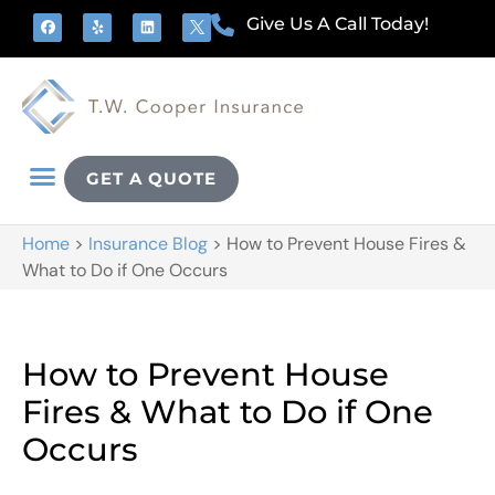
Give Us A Call Today!
GET A QUOTE
Home
>
Insurance Blog
>
How to Prevent House Fires &
What to Do if One Occurs
How to Prevent House
Fires & What to Do if One
Occurs