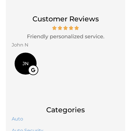
Customer Reviews
Friendly personalized service.
V
John N
Davi
JN
Categories
Auto
Auto Security