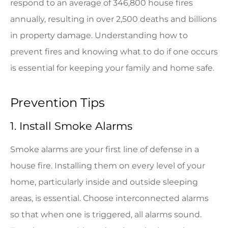
respond to an average of 346,800 house fires
annually, resulting in over 2,500 deaths and billions
in property damage. Understanding how to
prevent fires and knowing what to do if one occurs
is essential for keeping your family and home safe.
Prevention Tips
1. Install Smoke Alarms
Smoke alarms are your first line of defense in a
house fire. Installing them on every level of your
home, particularly inside and outside sleeping
areas, is essential. Choose interconnected alarms
so that when one is triggered, all alarms sound.