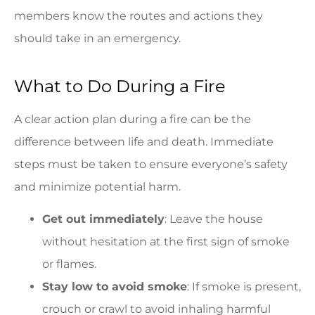
members know the routes and actions they
should take in an emergency.
What to Do During a Fire
A clear action plan during a fire can be the
difference between life and death. Immediate
steps must be taken to ensure everyone’s safety
and minimize potential harm.
Get out immediately
: Leave the house
without hesitation at the first sign of smoke
or flames.
Stay low to avoid smoke
: If smoke is present,
crouch or crawl to avoid inhaling harmful