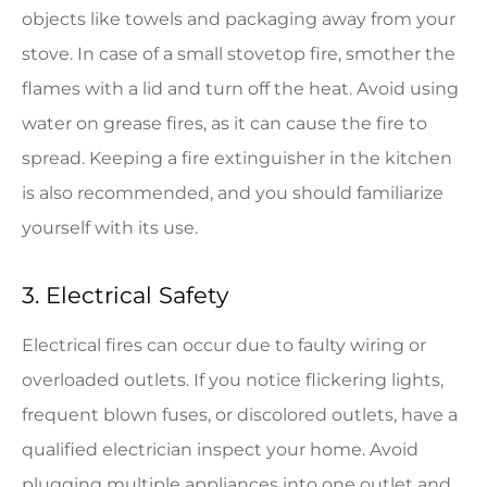
objects like towels and packaging away from your
stove. In case of a small stovetop fire, smother the
flames with a lid and turn off the heat. Avoid using
water on grease fires, as it can cause the fire to
spread. Keeping a fire extinguisher in the kitchen
is also recommended, and you should familiarize
yourself with its use.
3. Electrical Safety
Electrical fires can occur due to faulty wiring or
overloaded outlets. If you notice flickering lights,
frequent blown fuses, or discolored outlets, have a
qualified electrician inspect your home. Avoid
plugging multiple appliances into one outlet and