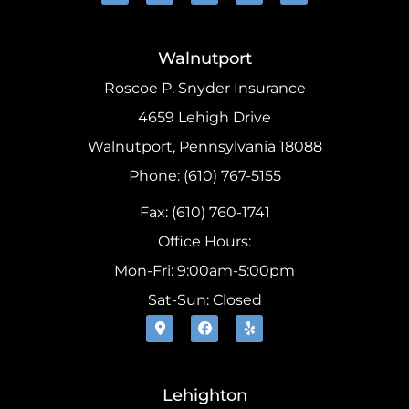
Walnutport
Roscoe P. Snyder Insurance
4659 Lehigh Drive
Walnutport, Pennsylvania 18088
Phone: (610) 767-5155
Fax: (610) 760-1741
Office Hours:
Mon-Fri: 9:00am-5:00pm
Sat-Sun: Closed
Lehighton