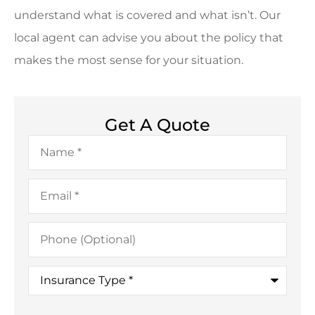
understand what is covered and what isn’t. Our
local agent can advise you about the policy that
makes the most sense for your situation.
Get A Quote
Name
*
Email
*
Phone
(Optional)
Insurance
Type
*