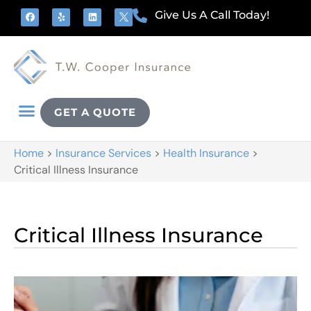
Give Us A Call Today!
GET A QUOTE
Home
>
Insurance Services
>
Health Insurance
>
Critical Illness Insurance
Critical Illness Insurance