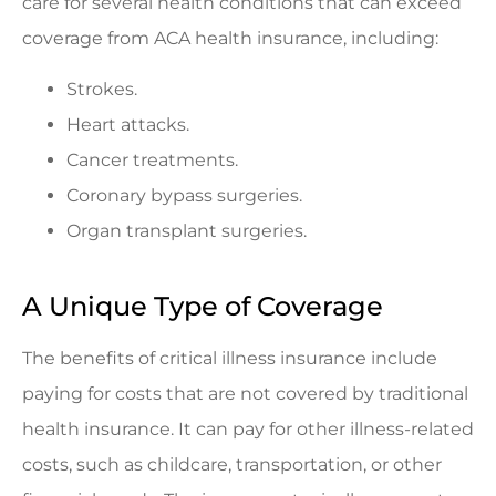
care for several health conditions that can exceed
coverage from ACA health insurance, including:
Strokes.
Heart attacks.
Cancer treatments.
Coronary bypass surgeries.
Organ transplant surgeries.
A Unique Type of Coverage
The benefits of critical illness insurance include
paying for costs that are not covered by traditional
health insurance. It can pay for other illness-related
costs, such as childcare, transportation, or other