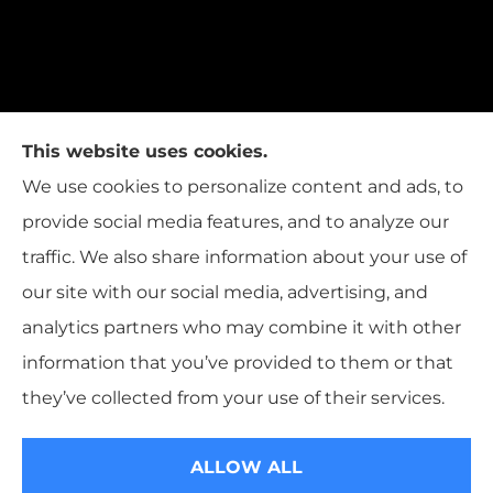
This website uses cookies.
We use cookies to personalize content and ads, to
provide social media features, and to analyze our
traffic. We also share information about your use of
our site with our social media, advertising, and
analytics partners who may combine it with other
information that you’ve provided to them or that
© Copyright 2026, T.W. Cooper Insurance
|
Privacy Statement
|
they’ve collected from your use of their services.
Accessibility Statement
|
Login
ALLOW ALL
Websites for Insurance