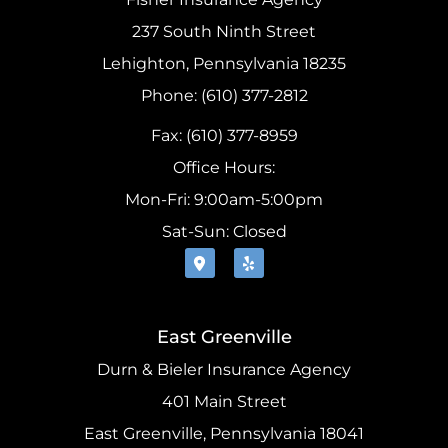
237 South Ninth Street
Lehighton, Pennsylvania 18235
Phone: (610) 377-2812
Fax: (610) 377-8959
Office Hours:
Mon-Fri: 9:00am-5:00pm
Sat-Sun: Closed
East Greenville
Durn & Bieler Insurance Agency
401 Main Street
East Greenville, Pennsylvania 18041