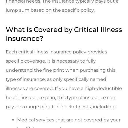
financial needs. The insurance typically pays out a
lump sum based on the specific policy.
What is Covered by Critical Illness
Insurance?
Each critical illness insurance policy provides
specific coverage. It is necessary to fully
understand the fine print when purchasing this
type of insurance, as only specifically named
illnesses are covered. If you have a high-deductible
health insurance plan, this type of insurance can
pay for a range of out-of-pocket costs, including:
Medical services that are not covered by your