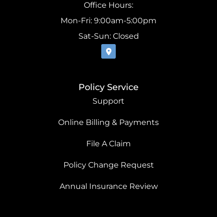
Office Hours:
Mon-Fri: 9:00am-5:00pm
Sat-Sun: Closed
Policy Service
Support
Online Billing & Payments
File A Claim
Policy Change Request
Annual Insurance Review