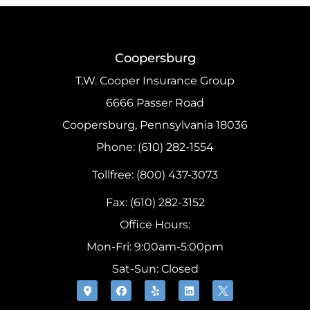
Coopersburg
T.W. Cooper Insurance Group
6666 Passer Road
Coopersburg, Pennsylvania 18036
Phone: (610) 282-1554
Tollfree: (800) 437-3073
Fax: (610) 282-3152
Office Hours:
Mon-Fri: 9:00am-5:00pm
Sat-Sun: Closed