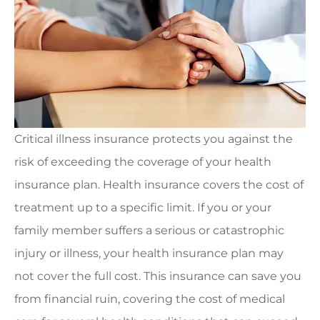
Critical illness insurance protects you against the
risk of exceeding the coverage of your health
insurance plan. Health insurance covers the cost of
treatment up to a specific limit. If you or your
family member suffers a serious or catastrophic
injury or illness, your health insurance plan may
not cover the full cost. This insurance can save you
from financial ruin, covering the cost of medical