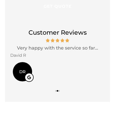
Customer Reviews
Very happy with the service so far...
David R
Jac
DR