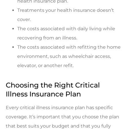
health insurance plan.
Treatments your health insurance doesn’t
cover.
The costs associated with daily living while
recovering from an illness.
The costs associated with refitting the home
environment, such as wheelchair access,
elevator, or another refit.
Choosing the Right Critical
Illness Insurance Plan
Every critical illness insurance plan has specific
coverage. It’s important that you choose the plan
that best suits your budget and that you fully