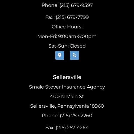
Phone: (215) 679-9597
Fax: (215) 679-7799
Office Hours:
Mon-Fri: 9:00am-5:00pm
Sat-Sun: Closed
Sellersville
Smale Stover Insurance Agency
400 N Main St
Sellersville, Pennsylvania 18960
Phone: (215) 257-2260
Fax: (215) 257-4264