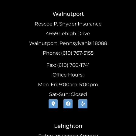
Walnutport
Roscoe P. Snyder Insurance
4659 Lehigh Drive
Walnutport, Pennsylvania 18088
Phone: (610) 767-5155
Fax: (610) 760-1741
Office Hours:
Mon-Fri: 9:00am-5:00pm
Sat-Sun: Closed
Lehighton
Fisher Insurance Agency