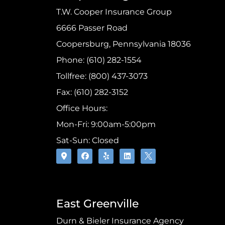
T.W. Cooper Insurance Group
6666 Passer Road
Coopersburg, Pennsylvania 18036
Phone: (610) 282-1554
Tollfree: (800) 437-3073
Fax: (610) 282-3152
Office Hours:
Mon-Fri: 9:00am-5:00pm
Sat-Sun: Closed
East Greenville
Durn & Bieler Insurance Agency