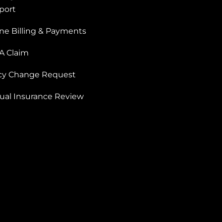
port
ne Billing & Payments
 A Claim
icy Change Request
ual Insurance Review