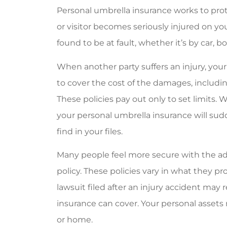
Personal umbrella insurance works to prot
Very frien
or visitor becomes seriously injured on yo
Jackie G
found to be at fault, whether it’s by car, b
JG
When another party suffers an injury, yo
to cover the cost of the damages, including
These policies pay out only to set limits.
your personal umbrella insurance will s
find in your files.
Many people feel more secure with the ad
policy. These policies vary in what they pr
lawsuit filed after an injury accident may
insurance can cover. Your personal assets
or home.