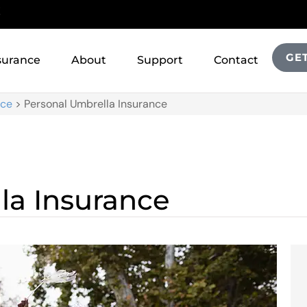
!
GE
surance
About
Support
Contact
nce
>
Personal Umbrella Insurance
la Insurance