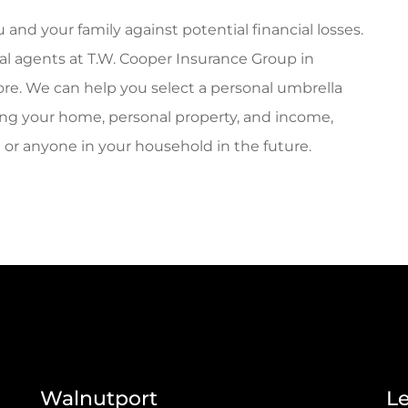
 and your family against potential financial losses.
cal agents at T.W. Cooper Insurance Group in
re. We can help you select a personal umbrella
uding your home, personal property, and income,
u or anyone in your household in the future.
Walnutport
L