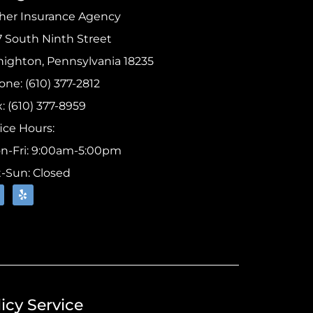
sher Insurance Agency
7 South Ninth Street
highton, Pennsylvania 18235
ne: (610) 377-2812
: (610) 377-8959
ice Hours:
n-Fri: 9:00am-5:00pm
t-Sun: Closed
icy Service