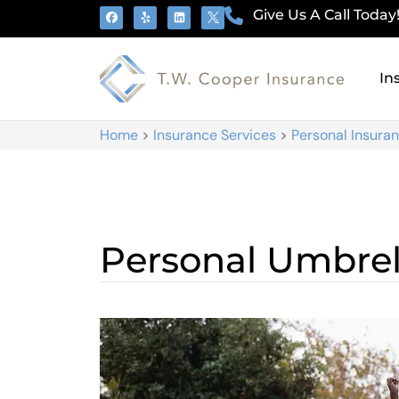
Give Us A Call Today
In
Home
>
Insurance Services
>
Personal Insura
Personal Umbrel