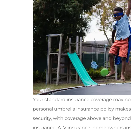
Your standard insurance coverage may not 
personal umbrella insurance policy makes s
security, with coverage above and beyond
insurance, ATV insurance, homeowners ins