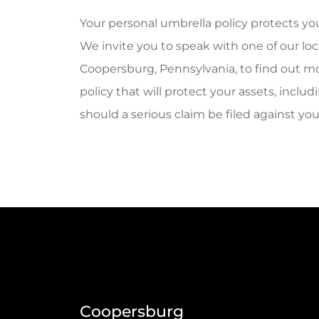
Your personal umbrella policy protects you
We invite you to speak with one of our lo
Coopersburg, Pennsylvania, to find out mo
policy that will protect your assets, incl
should a serious claim be filed against yo
Coopersburg