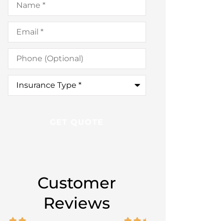
Email
*
Phone
(Optional)
Insurance
Type
*
Customer
Reviews