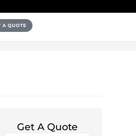
T A QUOTE
Get A Quote
Name
*