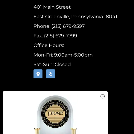
401 Main Street
East Greenville, Pennsylvania 18041
Phone: (215) 679-9597
Fax: (215) 679-7799
Office Hours:
Mon-Fri: 9:00am-5:00pm
Sat-Sun: Closed