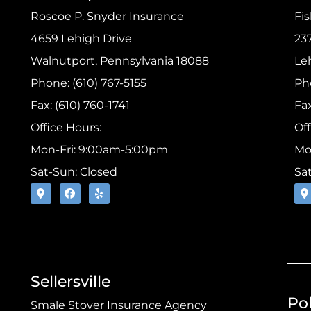
Roscoe P. Snyder Insurance
Fi
4659 Lehigh Drive
23
Walnutport, Pennsylvania 18088
Le
Phone: (610) 767-5155
Pho
Fax: (610) 760-1741
Fax
Office Hours:
Off
Mon-Fri: 9:00am-5:00pm
Mo
Sat-Sun: Closed
Sa
Sellersville
Pol
Smale Stover Insurance Agency