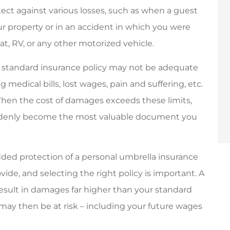
ect against various losses, such as when a guest
dly and helpful.
Friendly personalized
ur property or in an accident in which you were
service.
oat, RV, or any other motorized vehicle.
John N
ur standard insurance policy may not be adequate
JN
 medical bills, lost wages, pain and suffering, etc.
 When the cost of damages exceeds these limits,
uddenly become the most valuable document you
ded protection of a personal umbrella insurance
ovide, and selecting the right policy is important. A
 result in damages far higher than your standard
 may then be at risk – including your future wages