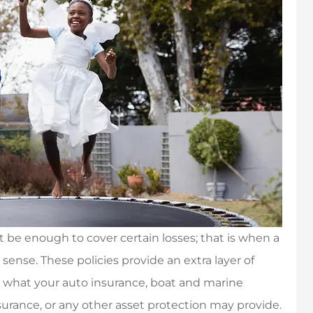
be enough to cover certain losses; that is when a
ense. These policies provide an extra layer of
 what your auto insurance, boat and marine
urance, or any other asset protection may provide.