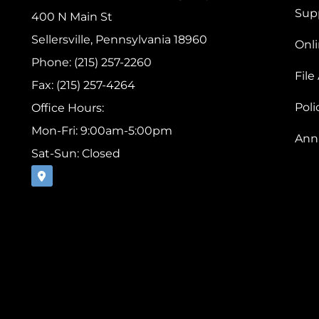
Sup
400 N Main St
Sellersville, Pennsylvania 18960
Onli
Phone: (215) 257-2260
File
Fax: (215) 257-4264
Pol
Office Hours:
Mon-Fri: 9:00am-5:00pm
Ann
Sat-Sun: Closed