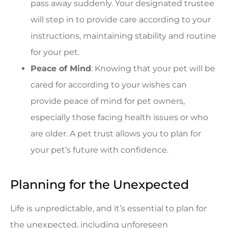
pass away suddenly. Your designated trustee
will step in to provide care according to your
instructions, maintaining stability and routine
for your pet.
Peace of Mind
: Knowing that your pet will be
cared for according to your wishes can
provide peace of mind for pet owners,
especially those facing health issues or who
are older. A pet trust allows you to plan for
your pet’s future with confidence.
Planning for the Unexpected
Life is unpredictable, and it’s essential to plan for
the unexpected, including unforeseen