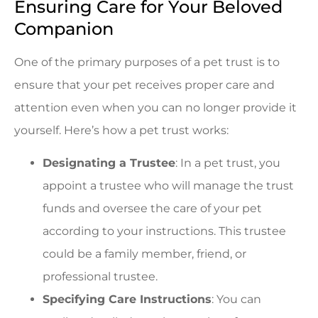
Ensuring Care for Your Beloved
Companion
One of the primary purposes of a pet trust is to
ensure that your pet receives proper care and
attention even when you can no longer provide it
yourself. Here’s how a pet trust works:
Designating a Trustee
: In a pet trust, you
appoint a trustee who will manage the trust
funds and oversee the care of your pet
according to your instructions. This trustee
could be a family member, friend, or
professional trustee.
Specifying Care Instructions
: You can