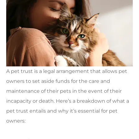
A pet trust is a legal arrangement that allows pet
owners to set aside funds for the care and
maintenance of their pets in the event of their
incapacity or death. Here’s a breakdown of what a
pet trust entails and why it’s essential for pet
owners: