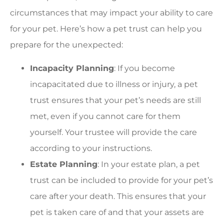
circumstances that may impact your ability to care
for your pet. Here’s how a pet trust can help you
prepare for the unexpected:
Incapacity Planning
: If you become
incapacitated due to illness or injury, a pet
trust ensures that your pet’s needs are still
met, even if you cannot care for them
yourself. Your trustee will provide the care
according to your instructions.
Estate Planning
: In your estate plan, a pet
trust can be included to provide for your pet’s
care after your death. This ensures that your
pet is taken care of and that your assets are