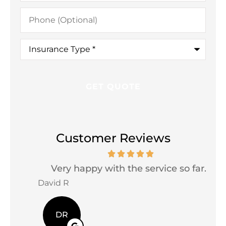
Phone
(Optional)
Insurance
Type
*
Customer Reviews
Very happy with the service so far...
David R
Jac
DR