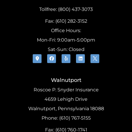
Tollfree: (800) 437-3073
Fax: (610) 282-3152
Office Hours:
Mon-Fri: 9:00am-5:00pm
Sat-Sun: Closed
Walnutport
Roscoe P. Snyder Insurance
4659 Lehigh Drive
Walnutport, Pennsylvania 18088
Phone: (610) 767-5155
Fax: (610) 760-1741