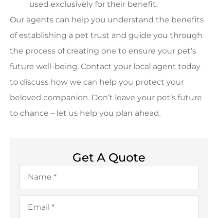
used exclusively for their benefit.
Our agents can help you understand the benefits
of establishing a pet trust and guide you through
the process of creating one to ensure your pet’s
future well-being. Contact your local agent today
to discuss how we can help you protect your
beloved companion. Don’t leave your pet’s future
to chance – let us help you plan ahead.
Get A Quote
Name
*
Email
*