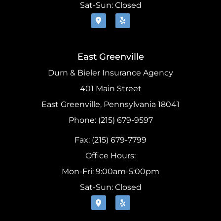
Sat-Sun: Closed
East Greenville
Durn & Bieler Insurance Agency
401 Main Street
East Greenville, Pennsylvania 18041
Phone: (215) 679-9597
Fax: (215) 679-7799
Office Hours:
Mon-Fri: 9:00am-5:00pm
Sat-Sun: Closed