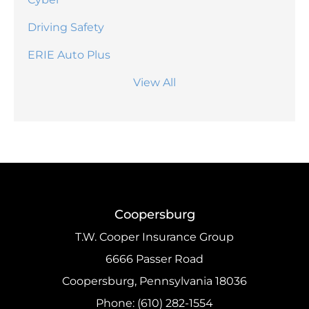
Driving Safety
ERIE Auto Plus
View All
Coopersburg
T.W. Cooper Insurance Group
6666 Passer Road
Coopersburg, Pennsylvania 18036
Phone: (610) 282-1554