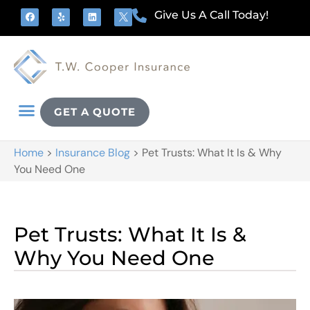
Give Us A Call Today!
GET A QUOTE
Home
>
Insurance Blog
>
Pet Trusts: What It Is & Why
You Need One
Pet Trusts: What It Is &
Why You Need One