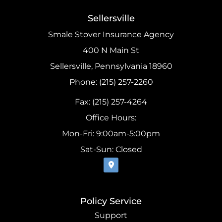
Sellersville
Smale Stover Insurance Agency
400 N Main St
Sellersville, Pennsylvania 18960
Phone: (215) 257-2260
Fax: (215) 257-4264
Office Hours:
Mon-Fri: 9:00am-5:00pm
Sat-Sun: Closed
Policy Service
Support