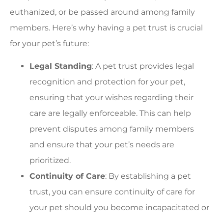
euthanized, or be passed around among family
members. Here’s why having a pet trust is crucial
for your pet’s future:
Legal Standing
: A pet trust provides legal
recognition and protection for your pet,
ensuring that your wishes regarding their
care are legally enforceable. This can help
prevent disputes among family members
and ensure that your pet’s needs are
prioritized.
Continuity of Care
: By establishing a pet
trust, you can ensure continuity of care for
your pet should you become incapacitated or