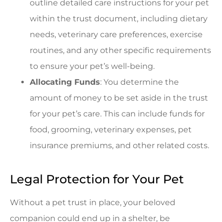
outline detailed care instructions for your pet
within the trust document, including dietary
needs, veterinary care preferences, exercise
routines, and any other specific requirements
to ensure your pet’s well-being.
Allocating Funds
: You determine the
amount of money to be set aside in the trust
for your pet’s care. This can include funds for
food, grooming, veterinary expenses, pet
insurance premiums, and other related costs.
Legal Protection for Your Pet
Without a pet trust in place, your beloved
companion could end up in a shelter, be