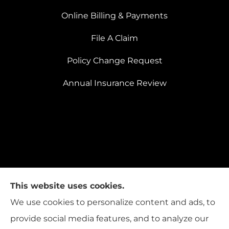
Online Billing & Payments
File A Claim
Policy Change Request
Annual Insurance Review
This website uses cookies.
We use cookies to personalize content and ads, to
provide social media features, and to analyze our