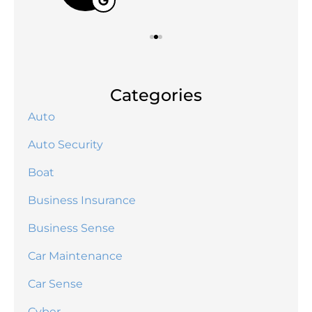
Categories
Auto
Auto Security
Boat
Business Insurance
Business Sense
Car Maintenance
Car Sense
Cyber