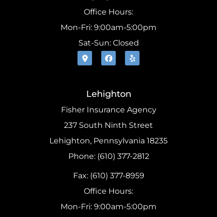
Office Hours:
Mon-Fri: 9:00am-5:00pm
Sat-Sun: Closed
Lehighton
Fisher Insurance Agency
237 South Ninth Street
Lehighton, Pennsylvania 18235
Phone: (610) 377-2812
Fax: (610) 377-8959
Office Hours:
Mon-Fri: 9:00am-5:00pm